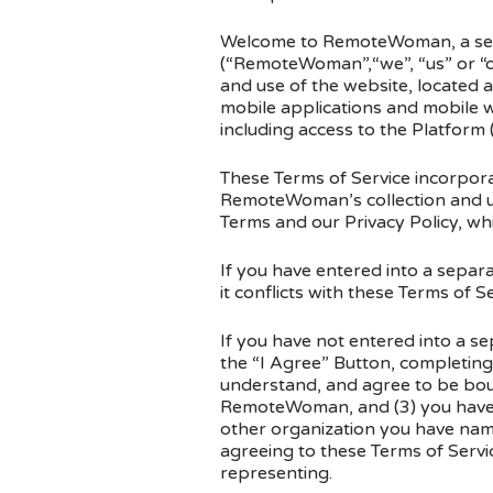
Welcome to RemoteWoman, a serv
(“RemoteWoman”,“we”, “us” or “ou
and use of the website, locat
mobile applications and mobile w
including access to the Platform
These Terms of Service incorpora
RemoteWoman’s collection and us
Terms and our Privacy Policy, whi
If you have entered into a separ
it conflicts with these Terms of Se
If you have not entered into a s
the “I Agree” Button, completing
understand, and agree to be boun
RemoteWoman, and (3) you have t
other organization you have named
agreeing to these Terms of Servic
representing.