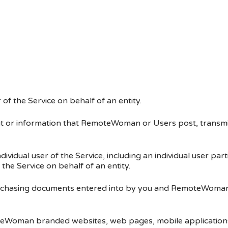
f the Service on behalf of an entity.
t or information that RemoteWoman or Users post, transmi
ndividual user of the Service, including an individual user p
e Service on behalf of an entity.
rchasing documents entered into by you and RemoteWoman, 
teWoman branded websites, web pages, mobile application