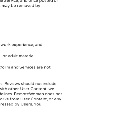
he Service, and once posted or
nt may be removed by
e work experience; and
 or adult material.
atform and Services are not
s. Reviews should not include
 with other User Content, we
guidelines. RemoteWoman does not
 works from User Content, or any
ressed by Users. You