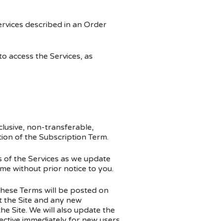
ervices described in an Order
 access the Services, as
lusive, non-transferable,
tion of the Subscription Term.
 of the Services as we update
me without prior notice to you.
hese Terms will be posted on
 the Site and any new
he Site. We will also update the
fective immediately for new users