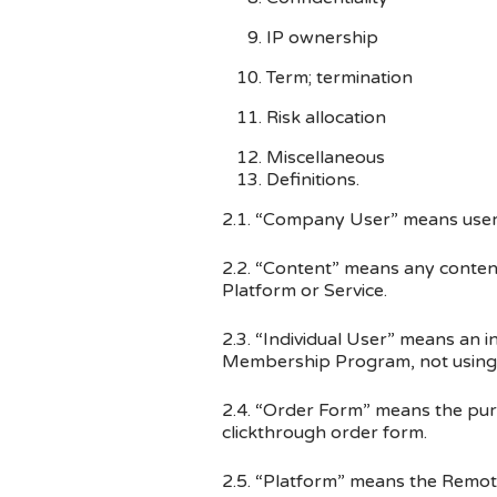
IP ownership
Term; termination
Risk allocation
Miscellaneous
Definitions.
2.1. “Company User” means user o
2.2. “Content” means any conten
Platform or Service.
2.3. “Individual User” means an i
Membership Program, not using th
2.4. “Order Form” means the pu
click­through order form.
2.5. “Platform” means the Remo