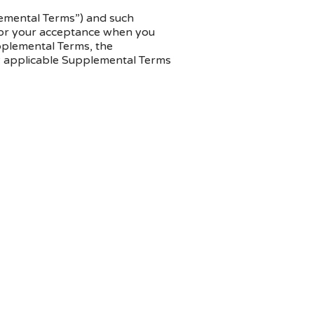
plemental Terms”) and such
u for your acceptance when you
upplemental Terms, the
ny applicable Supplemental Terms