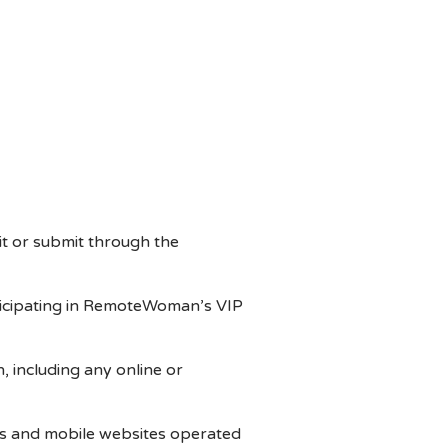
t or submit through the
articipating in RemoteWoman’s VIP
including any online or
s and mobile websites operated