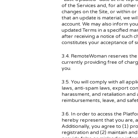
of the Services and, for all other
changes on the Site, or within or 
that an update is material, we wi
account. We may also inform you 
updated Terms in a specified man
after receiving a notice of such 
constitutes your acceptance of su
3.4. RemoteWoman reserves the rig
currently providing free of charg
you.
3.5. You will comply with all appl
laws, anti-spam laws, export cont
harassment, and retaliation and
reimbursements, leave, and safet
3.6. In order to access the Platf
hereby represent that you are, a 
Additionally, you agree to (1) p
registration and (2) maintain an