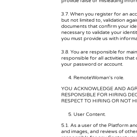
provide false or misleading infor
3.7. When you register for an acc
but not limited to, validation ag
documents that confirm your iden
necessary to validate your ident
you must provide us with inform
3.8. You are responsible for main
responsible for all activities th
your password or account.
RemoteWoman’s role.
YOU ACKNOWLEDGE AND AGRE
RESPONSIBLE FOR HIRING DE
RESPECT TO HIRING OR NOT H
User Content.
5.1. As a user of the Platform a
and images, and reviews of othe