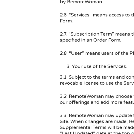
by RemoteWoman.
2.6. “Services” means access to 
Form.
2.7. “Subscription Term” means 
specified in an Order Form.
2.8. “User” means users of the P
Your use of the Services.
3.1. Subject to the terms and c
revocable license to use the Serv
3.2. RemoteWoman may choose to 
our offerings and add more featu
3.3. RemoteWoman may update the
Site. When changes are made, Re
Supplemental Terms will be made a
“Last Updated” date at the top o