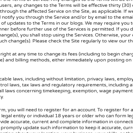
 users, any changes to the Terms will be effective thirty (30)
through the affected Service on the Site, as applicable. If w
ll notify you through the Service and/or by email to the ema
of updates to the Terms in our blogs. We may require you t
ner before further use of the Services is permitted. If you 
change(s), you shall stop using the Services. Otherwise, your
ch change(s). Please check the Site regularly to view our t
ht at any time to change its fees (including to begin chargin
e) and billing methods, either immediately upon posting on t
icable laws, including without limitation, privacy laws, empl
rol laws, tax laws and regulatory requirements, including all
 all laws concerning timekeeping, exemption, wage payment
y.
orm, you will need to register for an account. To register for
legal entity or individual 18 years or older who can form leg
rovide accurate, current and complete information in connec
d promptly update such information to keep it accurate, cu