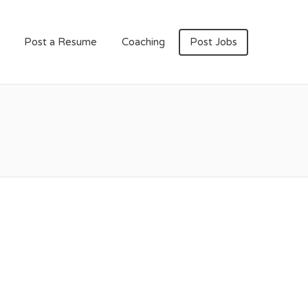
Post a Resume
Coaching
Post Jobs