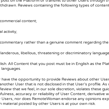
post on the Platform or transmit to other Users through t
ithdrawn. Reviews containing the following types of conte
 commercial content;
l activity;
social commentary rather than a genuine comment regarding th
landerous, libellous, threatening or discriminatory language,
ish. All Content that you post must be in English as the Pl
r languages.
y have the opportunity to provide Reviews about other User
nother User that is not disclosed in that User’s profile. As
Review that we feel, in our sole discretion, violates these 
fulness, accuracy or reliability of User Content, derivative
y Users, nor does RemoteWoman endorse any opinions exp
 material posted by other Users is at your own risk.