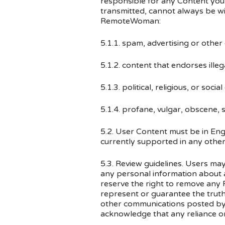
responsible for any Content you 
transmitted, cannot always be w
RemoteWoman:
5.1.1. spam, advertising or other
5.1.2. content that endorses illega
5.1.3. political, religious, or 
5.1.4. profane, vulgar, obscene, s
5.2. User Content must be in Engl
currently supported in any othe
5.3. Review guidelines. Users ma
any personal information about a
reserve the right to remove any 
represent or guarantee the truth
other communications posted b
acknowledge that any reliance on