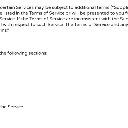
, certain Services may be subject to additional terms (“Sup
e listed in the Terms of Service or will be presented to yo
ervice. If the Terms of Service are inconsistent with the S
l with respect to such Service. The Terms of Service and a
rms.”
he following sections:
the Service