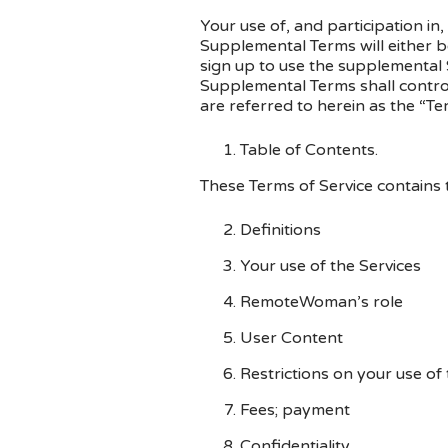
Your use of, and participation in
Supplemental Terms will either b
sign up to use the supplemental S
Supplemental Terms shall contro
are referred to herein as the “Te
Table of Contents.
These Terms of Service contains t
Definitions
Your use of the Services
RemoteWoman’s role
User Content
Restrictions on your use of 
Fees; payment
Confidentiality