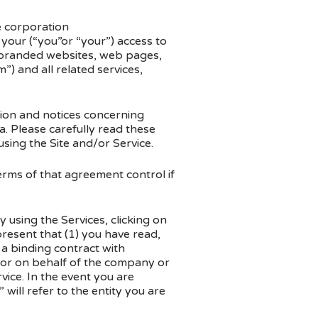
 corporation
your (“you”or “your”) access to
branded websites, web pages,
 and all related services,
tion and notices concerning
 Please carefully read these
using the Site and/or Service.
erms of that agreement control if
using the Services, clicking on
resent that (1) you have read,
 a binding contract with
 or on behalf of the company or
vice. In the event you are
will refer to the entity you are