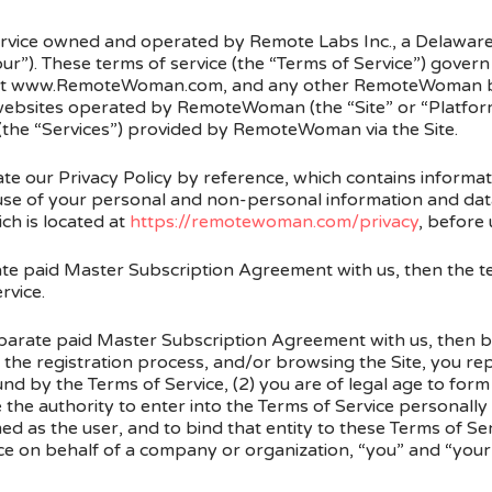
ice owned and operated by Remote Labs Inc., a Delaware
r”). These terms of service (the “Terms of Service”) govern 
ed at www.RemoteWoman.com, and any other RemoteWoman 
ebsites operated by RemoteWoman (the “Site” or “Platform”)
 (the “Services”) provided by RemoteWoman via the Site.
te our Privacy Policy by reference, which contains informa
e of your personal and non-personal information and data.
ch is located at
https://remotewoman.com/privacy
, before 
ate paid Master Subscription Agreement with us, then the t
rvice.
eparate paid Master Subscription Agreement with us, then by 
 the registration process, and/or browsing the Site, you rep
d by the Terms of Service, (2) you are of legal age to form
he authority to enter into the Terms of Service personally
 as the user, and to bind that entity to these Terms of Ser
e on behalf of a company or organization, “you” and “your” 