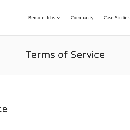
AN
Remote Jobs
Community
Case Studies
Terms of Service
ce