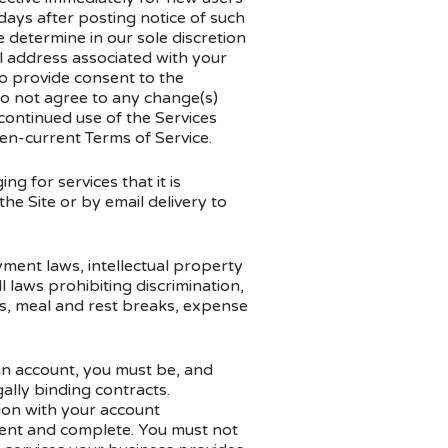
 days after posting notice of such
e determine in our sole discretion
il address associated with your
o provide consent to the
do not agree to any change(s)
 continued use of the Services
hen-current Terms of Service.
g for services that it is
he Site or by email delivery to
oyment laws, intellectual property
 laws prohibiting discrimination,
s, meal and rest breaks, expense
 an account, you must be, and
ally binding contracts.
tion with your account
rrent and complete. You must not