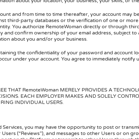
mation about your location, your business, your skills, or th
ount and from time to time thereafter, your account may be s
ainst third-party databases or the verification of one or more
tity. You authorize RemoteWoman directly or through third 
ity and confirm ownership of your email address, subject to
ation about you and/or your business.
taining the confidentiality of your password and account lo
at occur under your account. You agree to immediately notify 
E THAT RemoteWoman MERELY PROVIDES A TECHNOL
CISIONS. EACH EMPLOYER MAKES AND SOLELY CONTRO
IRING INDIVIDUAL USERS.
nd Services, you may have the opportunity to post or transmi
r Users (“Reviews”), and messages to other Users or on gro