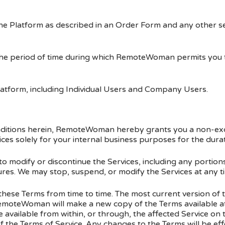
the Platform as described in an Order Form and any other s
the period of time during which RemoteWoman permits you to
latform, including Individual Users and Company Users.
onditions herein, RemoteWoman hereby grants you a non-exc
ices solely for your internal business purposes for the dura
modify or discontinue the Services, including any portions
res. We may stop, suspend, or modify the Services at any ti
se Terms from time to time. The most current version of t
moteWoman will make a new copy of the Terms available at
vailable from within, or through, the affected Service on t
f the Terms of Service. Any changes to the Terms will be ef