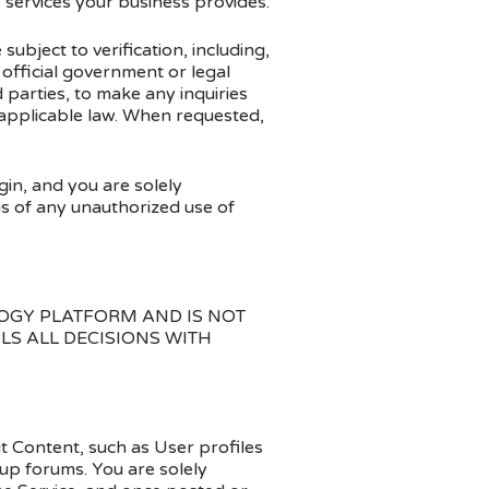
e services your business provides.
ubject to verification, including,
 official government or legal
parties, to make any inquiries
 applicable law. When requested,
gin, and you are solely
us of any unauthorized use of
OGY PLATFORM AND IS NOT
LS ALL DECISIONS WITH
t Content, such as User profiles
up forums. You are solely