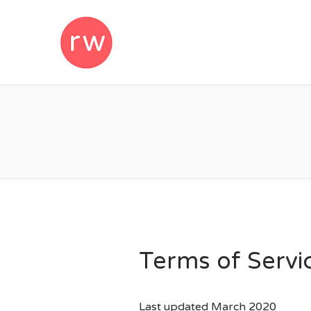
REMOTEWOM
Terms of Servi
Last updated March 2020