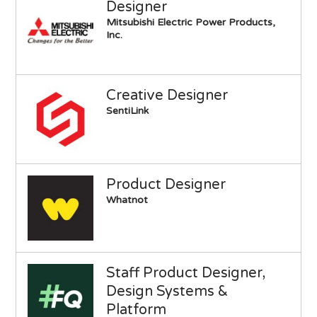
Designer
Mitsubishi Electric Power Products,
Inc.
Creative Designer
SentiLink
Product Designer
Whatnot
Staff Product Designer,
Design Systems &
Platform