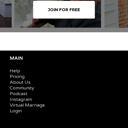
JOIN FOR FREE
MAIN
Help
Pricing
About Us
Community
Podcast
Instagram
Virtual Marriage
Login