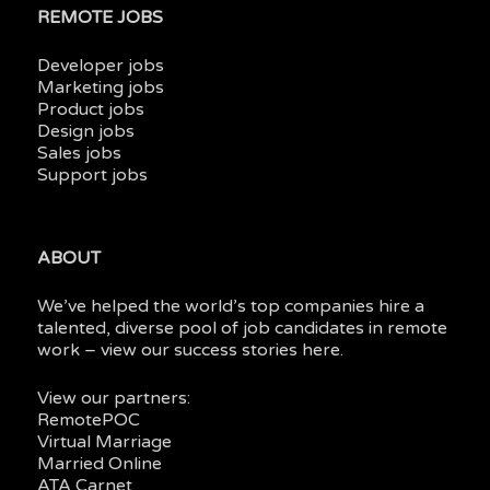
REMOTE JOBS
Developer jobs
Marketing jobs
Product jobs
Design jobs
Sales jobs
Support jobs
ABOUT
We’ve helped the world’s top companies hire a
talented, diverse pool of job candidates in
remote
work
– view our
success stories here.
View our partners:
RemotePOC
Virtual Marriage
Married Online
ATA Carnet