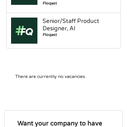
Floqast
Senior/Staff Product
Designer, AI
Floqast
There are currently no vacancies.
Want your company to have