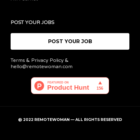
POST YOUR JOBS
POST YOUR JOB
Terms
&
Privacy Policy
&
hello@remotewoman.com
@ 2022 REMOTEWOMAN — ALL RIGHTS RESERVED
My
Post