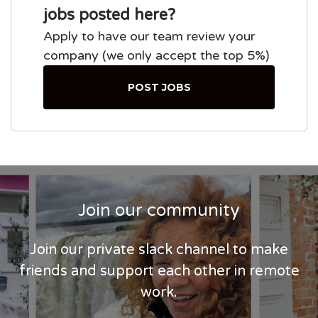
jobs posted here?
Apply to have our team review your
company (we only accept the top 5%)
POST JOBS
Join our community
Join our private slack channel to make
friends and support each other in remote
work.