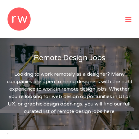
REMOTEWOMAN
Me
Remote Design Jobs
Looking to work remotely as a designer? Many
companies are open to hiring designers with the right
experience to work in remote design jobs. Whether
you’re looking for web design opportunities in UI or
UX, or graphic design openings, you will find our full,
curated list of remote design jobs here.