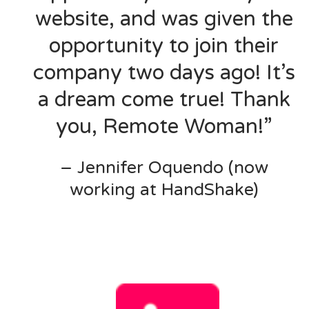
website, and was given the
opportunity to join their
company two days ago! It’s
a dream come true! Thank
you, Remote Woman!”
– Jennifer Oquendo (now
working at HandShake)