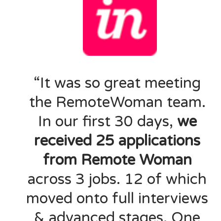
“It was so great meeting
the RemoteWoman team.
In our first 30 days,
we
received 25 applications
from Remote Woman
across 3 jobs. 12 of which
moved onto full interviews
& advanced stages. One