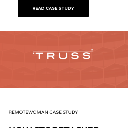
READ CASE STUDY
REMOTEWOMAN CASE STUDY