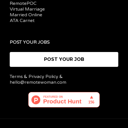
RemotePOC
Virtual Marriage
Married Online
ATA Carnet
POST YOUR JOBS
POST YOUR JOB
Terms
&
Privacy Policy
&
hello@remotewoman.com