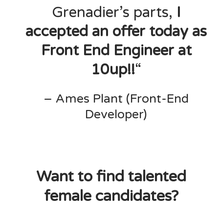
Grenadier’s parts,
I
accepted an offer today as
Front End Engineer at
10up!!
“
– Ames Plant (Front-End
Developer)
Want to find talented
female candidates?