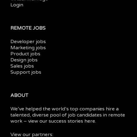
Login
REMOTE JOBS
Developer jobs
Marketing jobs
Product jobs
Design jobs
Sales jobs
Support jobs
ABOUT
We’ve helped the world’s top companies hire a
talented, diverse pool of job candidates in
remote
work
– view our
success stories here.
View our partners: