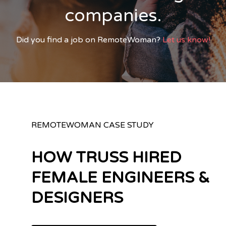
companies.
Did you find a job on RemoteWoman?
Let us know!
REMOTEWOMAN CASE STUDY
HOW TRUSS HIRED
FEMALE ENGINEERS &
DESIGNERS