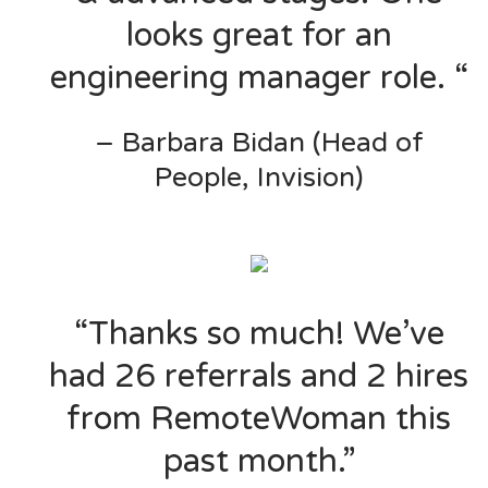
looks great for an
engineering manager role. “
– Barbara Bidan (Head of
People, Invision)
“Thanks so much! We’ve
had 26 referrals and 2 hires
from RemoteWoman this
past month.”