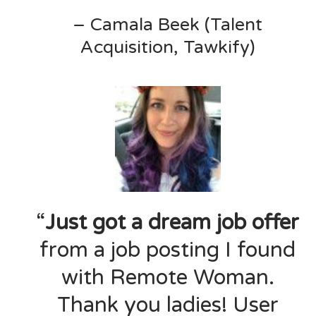
– Camala Beek (Talent
Acquisition, Tawkify)
“
Just got a dream job offer
from a job posting I found
with Remote Woman.
Thank you ladies! User