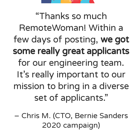
“Thanks so much
RemoteWoman! Within a
few days of posting,
we got
some really great applicants
for our engineering team.
It’s really important to our
mission to bring in a diverse
set of applicants.”
– Chris M. (CTO, Bernie Sanders
2020 campaign)