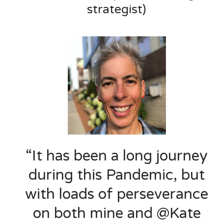
strategist)
“It has been a long journey
during this Pandemic, but
with loads of perseverance
on both mine and @Kate