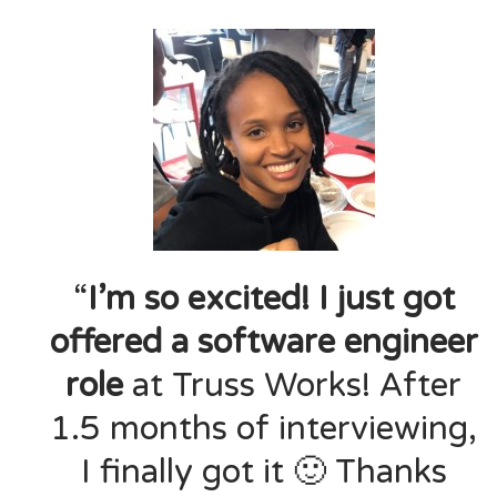
“
I’m so excited! I just got
offered a software engineer
role
at Truss Works! After
1.5 months of interviewing,
I finally got it 🙂 Thanks