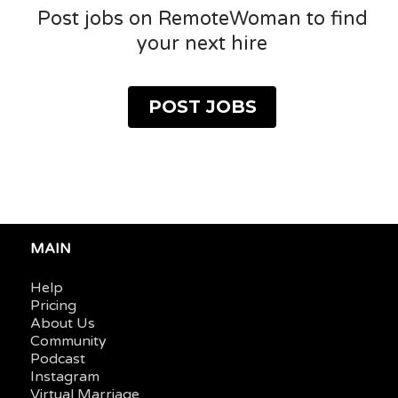
Post jobs on RemoteWoman to find
your next hire
POST JOBS
MAIN
Help
Pricing
About Us
Community
Podcast
Instagram
Virtual Marriage