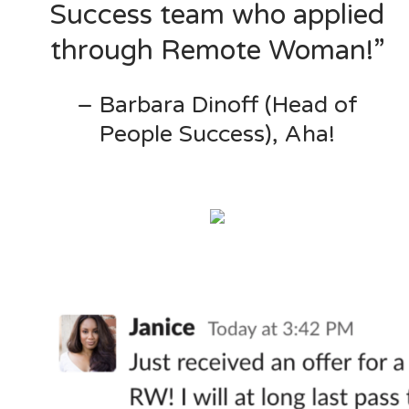
Success team who applied
through Remote Woman!”
– Barbara Dinoff (Head of
People Success), Aha!