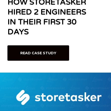
HOW STORETASKER
HIRED 2 ENGINEERS
IN THEIR FIRST 30
DAYS
READ CASE STUDY