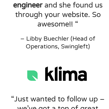
engineer
and she found us
through your website. So
awesome!! “
– Libby Buechler (Head of
Operations, Swingleft)
“Just wanted to follow up –
we’ve got a ton of great