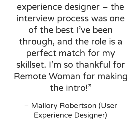
experience designer – the
interview process was one
of the best I’ve been
through, and the role is a
perfect match for my
skillset. I’m so thankful for
Remote Woman for making
the intro!”
– Mallory Robertson (User
Experience Designer)