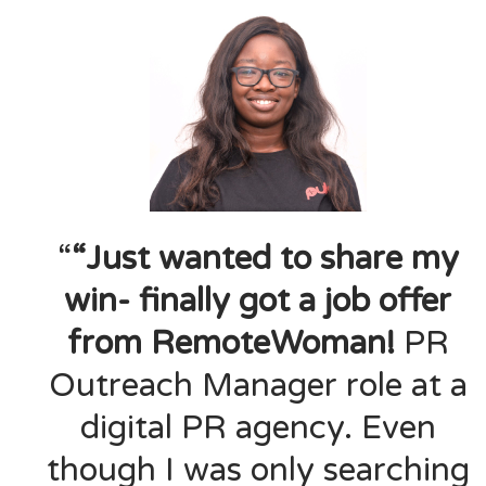
“
“Just wanted to share my
win- finally got a job offer
from RemoteWoman!
PR
Outreach Manager role at a
digital PR agency. Even
though I was only searching