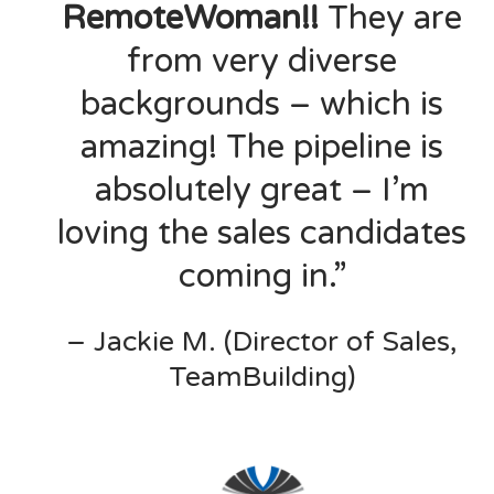
RemoteWoman!!
They are
from very diverse
backgrounds – which is
amazing! The pipeline is
absolutely great – I’m
loving the sales candidates
coming in.”
– Jackie M. (Director of Sales,
TeamBuilding)