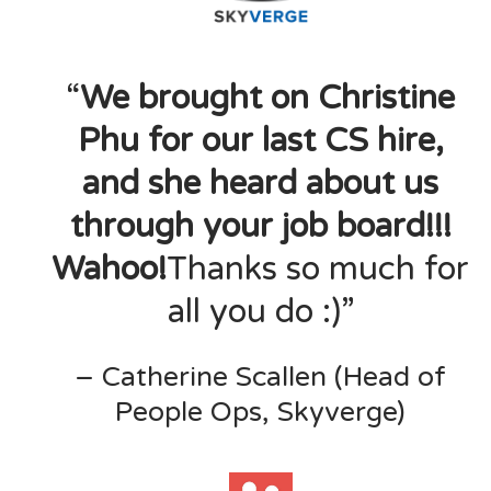
“
We brought on Christine
Phu for our last CS hire,
and she heard about us
through your job board!!!
Wahoo!
Thanks so much for
all you do :)”
– Catherine Scallen (Head of
People Ops, Skyverge)