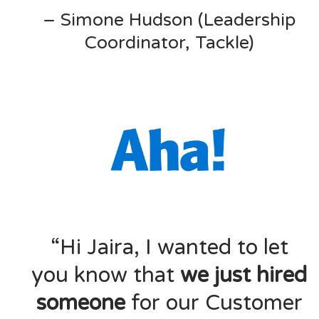
– Simone Hudson (Leadership
Coordinator, Tackle)
“Hi Jaira, I wanted to let
you know that
we just hired
someone
for our Customer