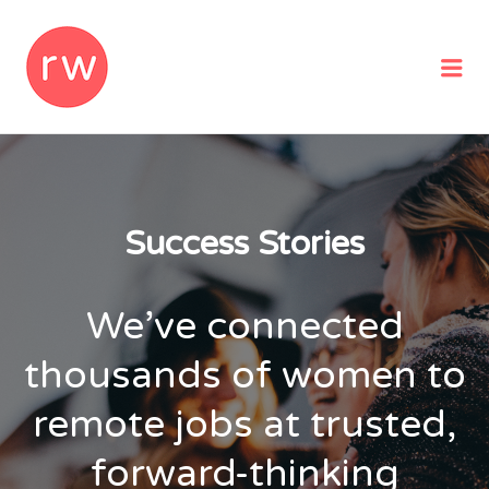
REMOTEWOMAN
Me
Success Stories
We’ve connected
thousands of women to
remote jobs at trusted,
forward-thinking