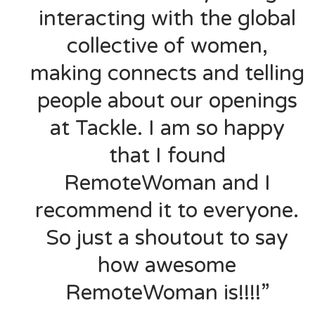
interacting with the global
collective of women,
making connects and telling
people about our openings
at Tackle. I am so happy
that I found
RemoteWoman and I
recommend it to everyone.
So just a shoutout to say
how awesome
RemoteWoman is!!!!”