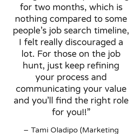
for two months, which is
nothing compared to some
people’s job search timeline,
I felt really discouraged a
lot. For those on the job
hunt, just keep refining
your process and
communicating your value
and you’ll find the right role
for you!!”
– Tami Oladipo (Marketing