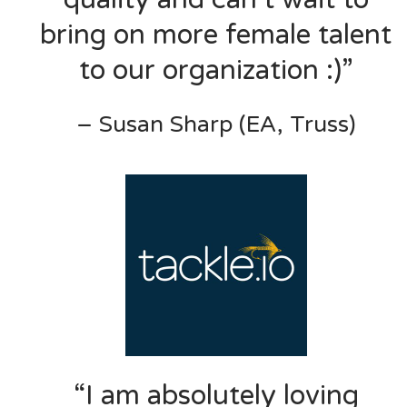
bring on more female talent
to our organization :)”
– Susan Sharp (EA, Truss)
“I am absolutely loving