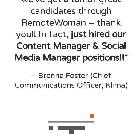
candidates through
RemoteWoman – thank
you!! In fact,
just hired our
Content Manager & Social
Media Manager positions!!
“
– Brenna Foster (Chief
Communications Officer, Klima)