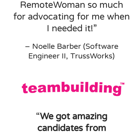
RemoteWoman so much
for advocating for me when
I needed it!”
– Noelle Barber (Software
Engineer II, TrussWorks)
“
We got amazing
candidates from