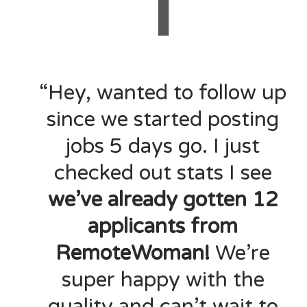
“Hey, wanted to follow up
since we started posting
jobs 5 days go. I just
checked out stats I see
we’ve already gotten 12
applicants from
RemoteWoman!
We’re
super happy with the
quality and can’t wait to