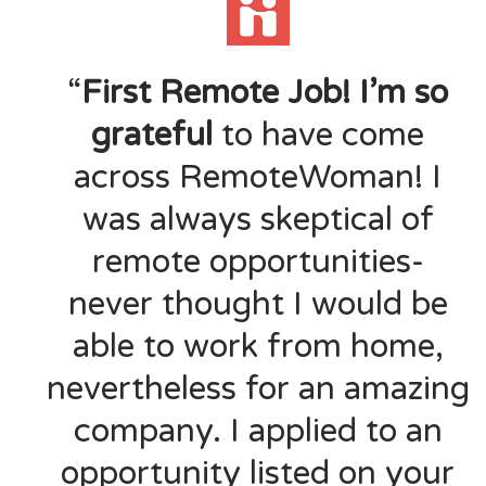
“
First Remote Job! I’m so
grateful
to have come
across RemoteWoman! I
was always skeptical of
remote opportunities-
never thought I would be
able to work from home,
nevertheless for an amazing
company. I applied to an
opportunity listed on your