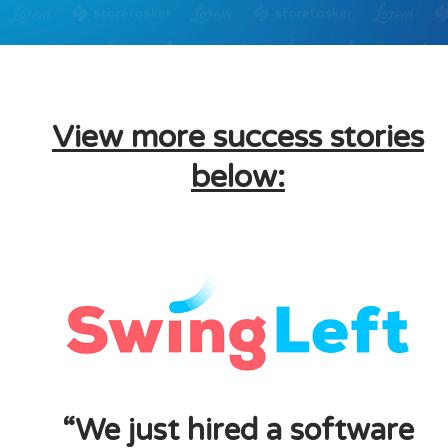
View more success stories
below:
“We just hired a software