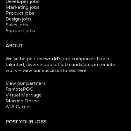
Developer jobs
Marketing jobs
Product jobs
Design jobs
Sales jobs
Support jobs
ABOUT
We’ve helped the world’s top companies hire a
talented, diverse pool of job candidates in
remote
work
– view our
success stories here.
View our partners:
RemotePOC
Virtual Marriage
Married Online
ATA Carnet
POST YOUR JOBS