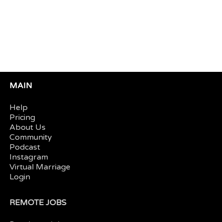
MAIN
Help
Pricing
About Us
Community
Podcast
Instagram
Virtual Marriage
Login
REMOTE JOBS