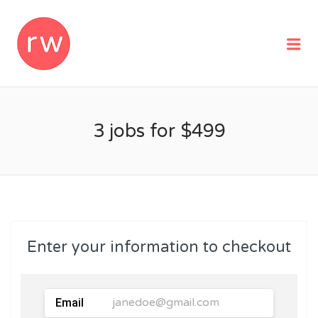
REMOTEWOMAN
Me
3 jobs for $499
Enter your information to checkout
Email