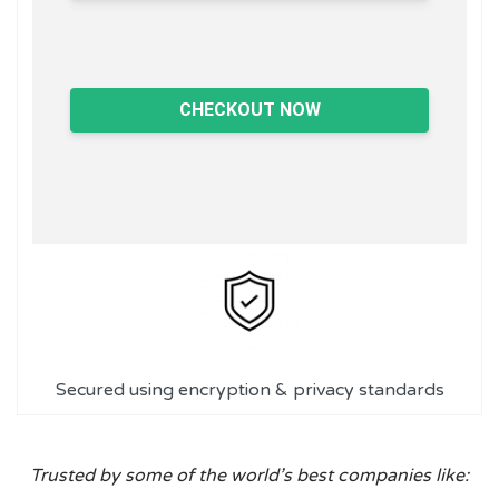
CHECKOUT NOW
Secured using encryption & privacy standards
Trusted by some of the world’s best companies like: