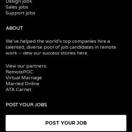
Design jobs
Sales jobs
Support jobs
ABOUT
We’ve helped the world’s top companies hire a
talented, diverse pool of job candidates in
remote
work
– view our
success stories here.
View our partners:
RemotePOC
Virtual Marriage
Married Online
ATA Carnet
POST YOUR JOBS
POST YOUR JOB