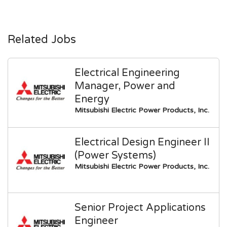
Related Jobs
Electrical Engineering
Manager, Power and
Energy
Mitsubishi Electric Power Products, Inc.
Electrical Design Engineer II
(Power Systems)
Mitsubishi Electric Power Products, Inc.
Senior Project Applications
Engineer