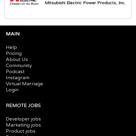
Mitsubishi Electric Power Products, Inc.
MAIN
Help
Pricing
About Us
Community
Podcast
Instagram
Virtual Marriage
Login
REMOTE JOBS
Developer jobs
Marketing jobs
Product jobs