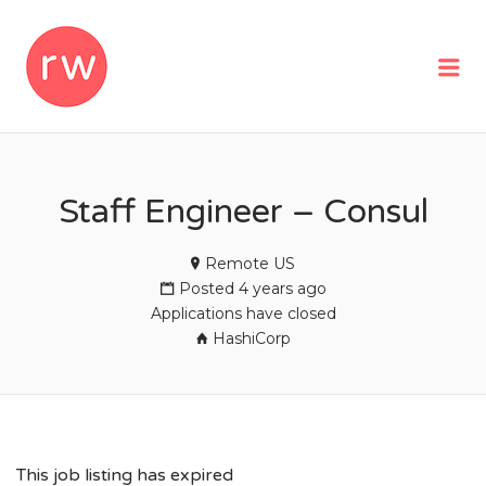
REMOTEWOMAN
Me
Staff Engineer – Consul
Remote US
Posted 4 years ago
Applications have closed
HashiCorp
This job listing has expired