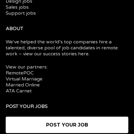
Design jobs
Sales jobs
Support jobs
ABOUT
We’ve helped the world’s top companies hire a
talented, diverse pool of job candidates in
remote
work
– view our
success stories here.
View our partners:
RemotePOC
Virtual Marriage
Married Online
ATA Carnet
POST YOUR JOBS
POST YOUR JOB