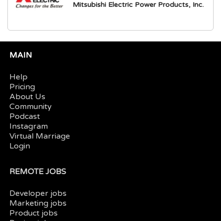
Mitsubishi Electric Power Products, Inc.
MAIN
Help
Pricing
About Us
Community
Podcast
Instagram
Virtual Marriage
Login
REMOTE JOBS
Developer jobs
Marketing jobs
Product jobs