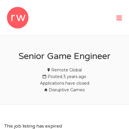
REMOTEWOMAN
Me
Senior Game Engineer
Remote Global
Posted 3 years ago
Applications have closed
Disruptive Games
This job listing has expired