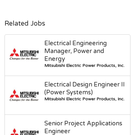
Related Jobs
Electrical Engineering
Manager, Power and
Energy
Mitsubishi Electric Power Products, Inc.
Electrical Design Engineer II
(Power Systems)
Mitsubishi Electric Power Products, Inc.
Senior Project Applications
Engineer