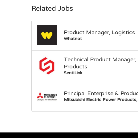
Related Jobs
Product Manager, Logistics
Whatnot
Technical Product Manager, 
Products
SentiLink
Principal Enterprise & Produ
Mitsubishi Electric Power Products, 