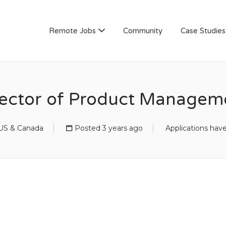
AN
Remote Jobs
Community
Case Studies
rector of Product Managem
US & Canada
Posted 3 years ago
Applications hav