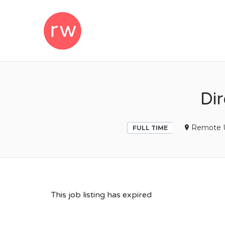
REMOTEWOM
Di
Remote 
FULL TIME
This job listing has expired