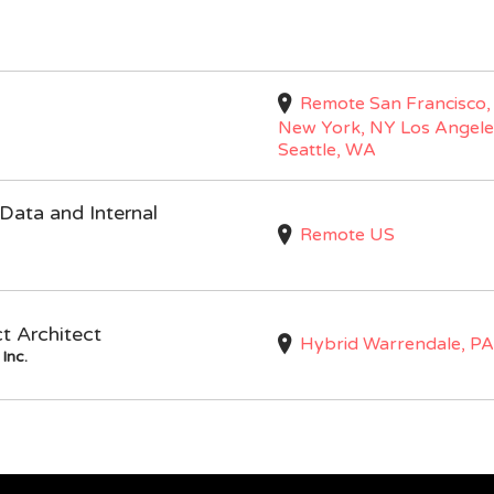
Remote San Francisco,
New York, NY Los Angele
Seattle, WA
Data and Internal
Remote US
ct Architect
Hybrid Warrendale, PA
Inc.