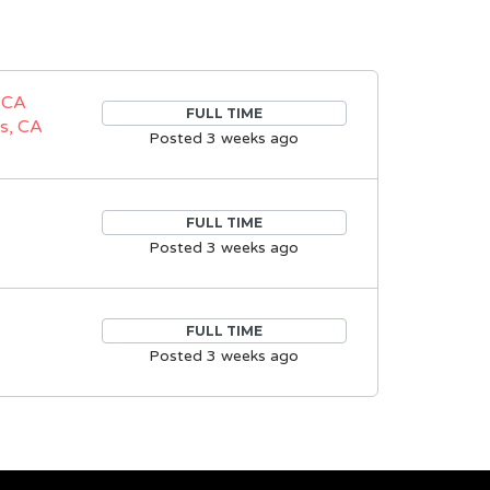
 CA
FULL TIME
s, CA
Posted 3 weeks ago
FULL TIME
Posted 3 weeks ago
FULL TIME
Posted 3 weeks ago