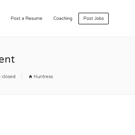
Post a Resume
Coaching
Post Jobs
ent
e closed
Huntress