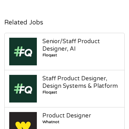
Related Jobs
Senior/Staff Product
Designer, AI
Floqast
Staff Product Designer,
Design Systems & Platform
Floqast
Product Designer
Whatnot