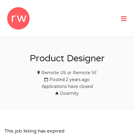
REMOTEWOMAN
Me
Product Designer
Remote US or Remote SF
Posted 2 years ago
Applications have closed
Doximity
This job listing has expired