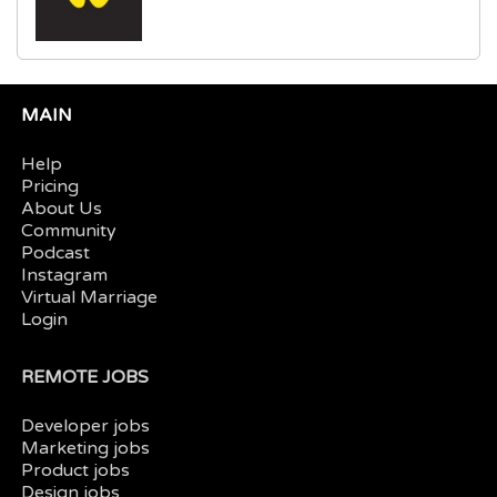
MAIN
Help
Pricing
About Us
Community
Podcast
Instagram
Virtual Marriage
Login
REMOTE JOBS
Developer jobs
Marketing jobs
Product jobs
Design jobs