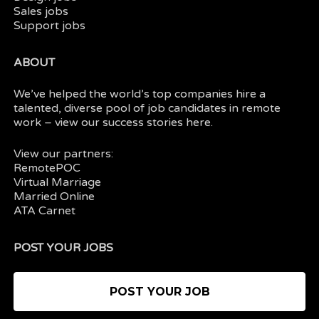
Sales jobs
Support jobs
ABOUT
We’ve helped the world’s top companies hire a
talented, diverse pool of job candidates in
remote
work
– view our
success stories here.
View our partners:
RemotePOC
Virtual Marriage
Married Online
ATA Carnet
POST YOUR JOBS
POST YOUR JOB