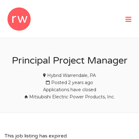
REMOTEWOMAN
Me
Principal Project Manager
Hybrid Warrendale, PA
Posted 2 years ago
Applications have closed
Mitsubishi Electric Power Products, Inc.
This job listing has expired