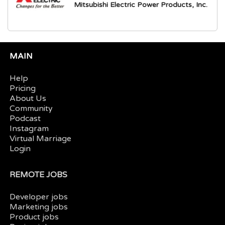
Mitsubishi Electric Power Products, Inc.
MAIN
Help
Pricing
About Us
Community
Podcast
Instagram
Virtual Marriage
Login
REMOTE JOBS
Developer jobs
Marketing jobs
Product jobs