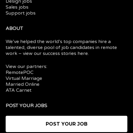
Design jobs
Sales jobs
Support jobs
ABOUT
We’ve helped the world’s top companies hire a
talented, diverse pool of job candidates in
remote
work
– view our
success stories here.
View our partners:
RemotePOC
Virtual Marriage
Married Online
ATA Carnet
POST YOUR JOBS
POST YOUR JOB