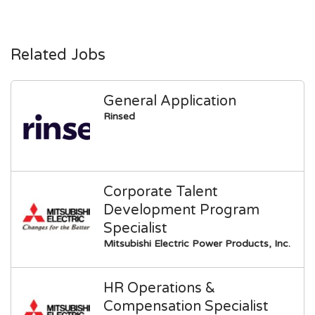
Related Jobs
General Application
Rinsed
Corporate Talent
Development Program
Specialist
Mitsubishi Electric Power Products, Inc.
HR Operations &
Compensation Specialist