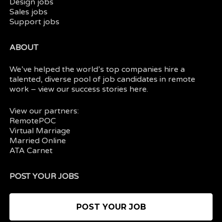
Design jobs
Sales jobs
Support jobs
ABOUT
We’ve helped the world’s top companies hire a
talented, diverse pool of job candidates in
remote
work
– view our
success stories here.
View our partners:
RemotePOC
Virtual Marriage
Married Online
ATA Carnet
POST YOUR JOBS
POST YOUR JOB