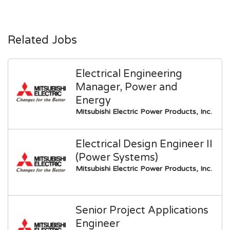
Related Jobs
Electrical Engineering
Manager, Power and
Energy
Mitsubishi Electric Power Products, Inc.
Electrical Design Engineer II
(Power Systems)
Mitsubishi Electric Power Products, Inc.
Senior Project Applications
Engineer