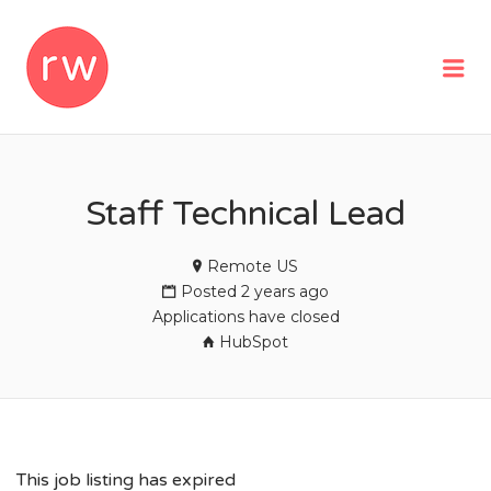
REMOTEWOMAN
Me
Staff Technical Lead
Remote US
Posted 2 years ago
Applications have closed
HubSpot
This job listing has expired