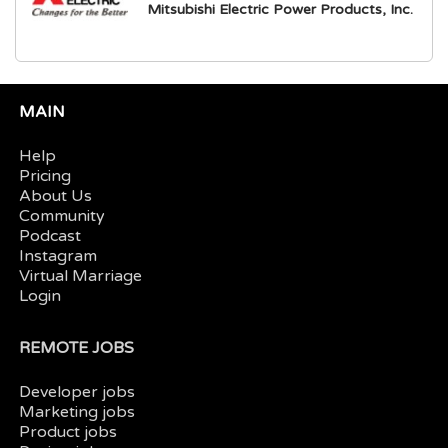
Mitsubishi Electric Power Products, Inc.
MAIN
Help
Pricing
About Us
Community
Podcast
Instagram
Virtual Marriage
Login
REMOTE JOBS
Developer jobs
Marketing jobs
Product jobs