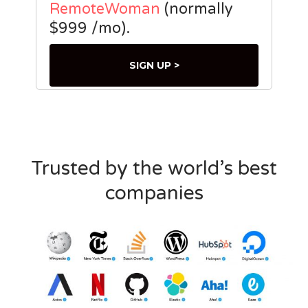
RemoteWoman
(normally
$999 /mo).
SIGN UP >
Trusted by the world’s best
companies