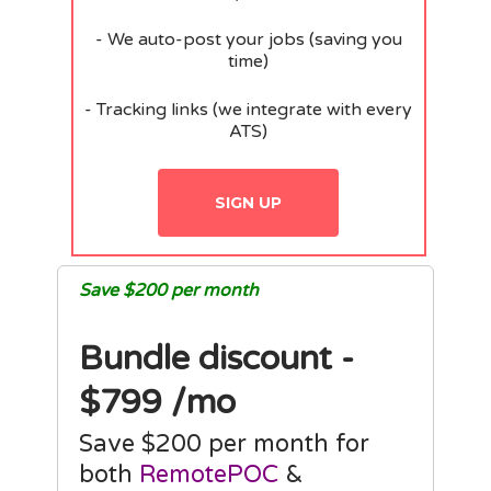
- We auto-post your jobs (saving you
time)
- Tracking links (we integrate with every
ATS)
SIGN UP
Save $200 per month
Bundle discount -
$799 /mo
Save $200 per month for
both
RemotePOC
&