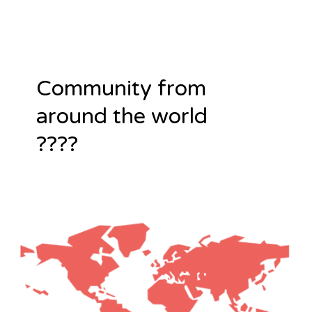
Community from
around the world
????