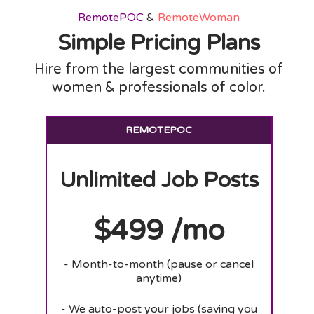
RemotePOC
&
RemoteWoman
Simple Pricing Plans
Hire from the largest communities of
women & professionals of color.
REMOTEPOC
Unlimited Job Posts
$499 /mo
- Month-to-month (pause or cancel
anytime)
- We auto-post your jobs (saving you