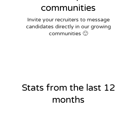
communities
Invite your recruiters to message
candidates directly in our growing
communities 🙂
Stats from the last 12
months