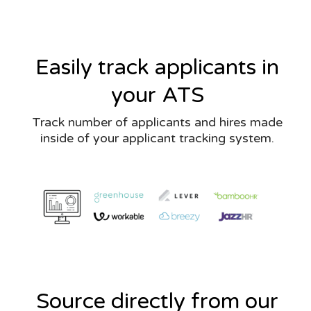
Easily track applicants in
your ATS
Track number of applicants and hires made
inside of your applicant tracking system.
Source directly from our