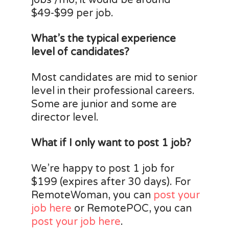
jobs /mo, it would be around
$49-$99 per job.
What’s the typical experience
level of candidates?
Most candidates are mid to senior
level in their professional careers.
Some are junior and some are
director level.
What if I only want to post 1 job?
We’re happy to post 1 job for
$199 (expires after 30 days). For
RemoteWoman, you can
post your
job here
or RemotePOC, you can
post your job here
.