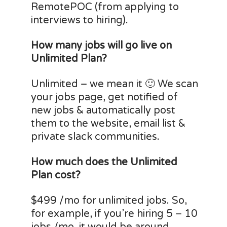
RemotePOC (from applying to
interviews to hiring).
How many jobs will go live on
Unlimited Plan?
Unlimited – we mean it 🙂 We scan
your jobs page, get notified of
new jobs & automatically post
them to the website, email list &
private slack communities.
How much does the Unlimited
Plan cost?
$499 /mo for unlimited jobs. So,
for example, if you’re hiring 5 – 10