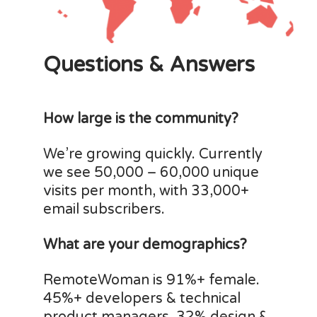
Questions & Answers
How large is the community?
We’re growing quickly. Currently
we see 50,000 – 60,000 unique
visits per month, with 33,000+
email subscribers.
What are your demographics?
RemoteWoman is 91%+ female.
45%+ developers & technical