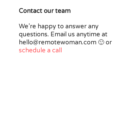
Contact our team
We’re happy to answer any
questions. Email us anytime at
hello@remotewoman.com 🙂 or
schedule a call