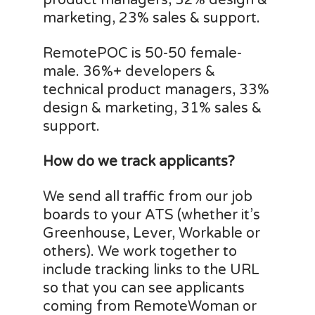
product managers, 32% design &
marketing, 23% sales & support.
RemotePOC is 50-50 female-
male. 36%+ developers &
technical product managers, 33%
design & marketing, 31% sales &
support.
How do we track applicants?
We send all traffic from our job
boards to your ATS (whether it’s
Greenhouse, Lever, Workable or
others). We work together to
include tracking links to the URL
so that you can see applicants
coming from RemoteWoman or