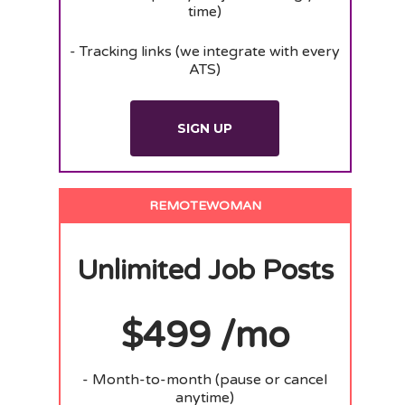
time)
- Tracking links (we integrate with every
ATS)
SIGN UP
REMOTEWOMAN
Unlimited Job Posts
$499 /mo
- Month-to-month (pause or cancel
anytime)