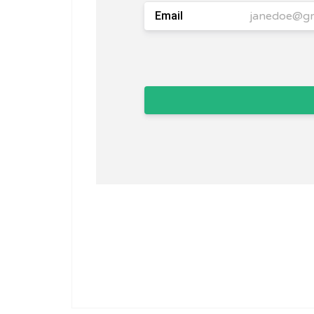
Email