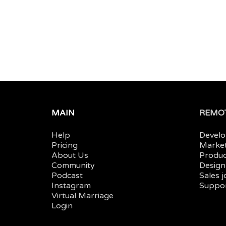
MAIN
REMOT
Help
Develo
Pricing
Market
About Us
Produc
Community
Design
Podcast
Sales 
Instagram
Suppor
Virtual Marriage
Login