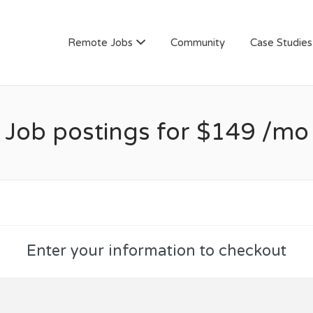
AN
Remote Jobs
Community
Case Studies
Job postings for $149 /mo
Enter your information to checkout