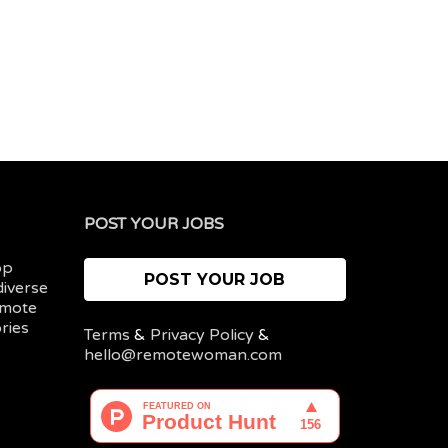
POST YOUR JOBS
op
POST YOUR JOB
diverse
emote
ries
Terms
&
Privacy Policy
&
hello@remotewoman.com