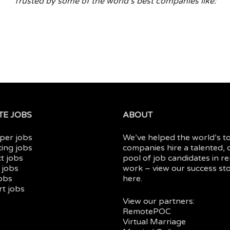
Trusted by some of the world’s best companies like:
E JOBS
ABOUT
per jobs
We’ve helped the world’s t
ing jobs
companies hire a talented, 
t jobs
pool of job candidates in
r
 jobs
work
– view our
success sto
jobs
here.
t jobs
View our partners:
RemotePOC
Virtual Marriage