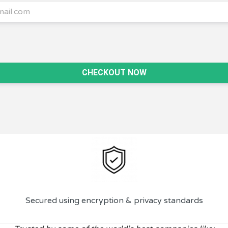
CHECKOUT NOW
Secured using encryption & privacy standards