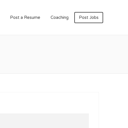
Post a Resume
Coaching
Post Jobs