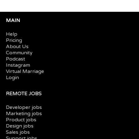
MAIN
Help
Pricing
About Us
Community
Podcast
Instagram
Virtual Marriage
Login
REMOTE JOBS
Developer jobs
Marketing jobs
Product jobs
Design jobs
Sales jobs
Support jobs