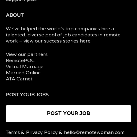
ABOUT
We’ve helped the world’s top companies hire a
talented, diverse pool of job candidates in
remote
work
– view our
success stories here.
View our partners:
RemotePOC
Virtual Marriage
Married Online
ATA Carnet
POST YOUR JOBS
POST YOUR JOB
Terms
&
Privacy Policy
&
hello@remotewoman.com