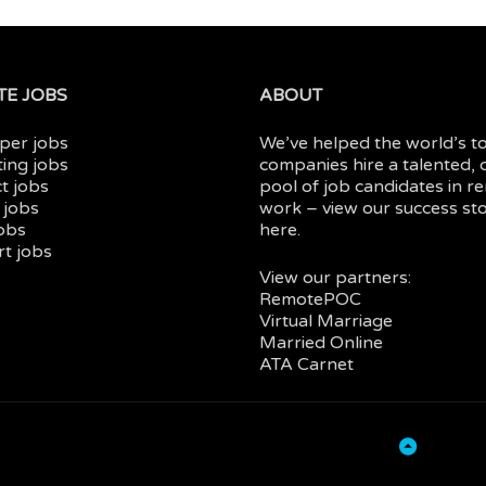
E JOBS
ABOUT
per jobs
We’ve helped the world’s t
ing jobs
companies hire a talented, 
t jobs
pool of job candidates in
r
 jobs
work
– view our
success sto
jobs
here.
t jobs
View our partners:
RemotePOC
Virtual Marriage
Married Online
ATA Carnet
Back
to