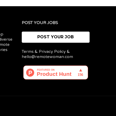
POST YOUR JOBS
op
POST YOUR JOB
diverse
emote
ries
Terms
&
Privacy Policy
&
hello@remotewoman.com
My
Post
account
a