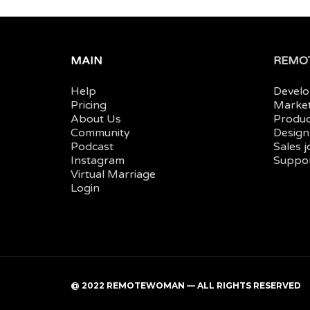
MAIN
REMOT
Help
Develo
Pricing
Market
About Us
Produc
Community
Design
Podcast
Sales 
Instagram
Suppor
Virtual Marriage
Login
@ 2022 REMOTEWOMAN — ALL RIGHTS RESERVED