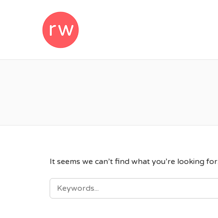
REMOTEWOM
It seems we can’t find what you’re looking fo
SEARCH
FOR: