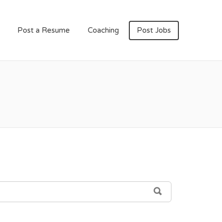
Post a Resume
Coaching
Post Jobs
SEARCH