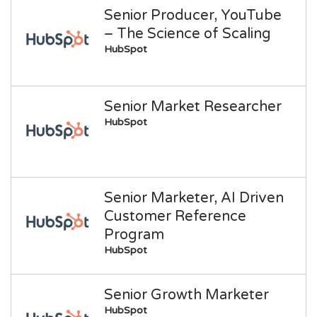
Senior Producer, YouTube
– The Science of Scaling
HubSpot
Senior Market Researcher
HubSpot
Senior Marketer, AI Driven
Customer Reference
Program
HubSpot
Senior Growth Marketer
HubSpot