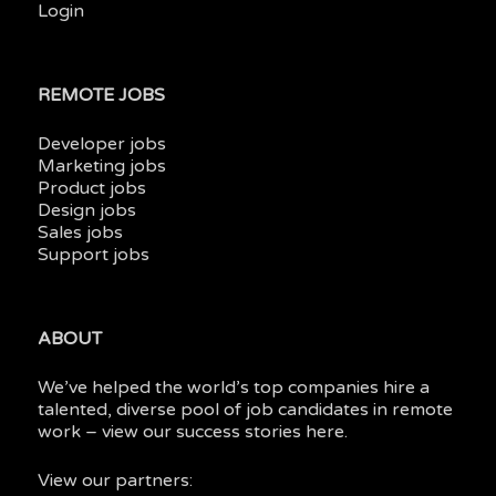
Login
REMOTE JOBS
Developer jobs
Marketing jobs
Product jobs
Design jobs
Sales jobs
Support jobs
ABOUT
We’ve helped the world’s top companies hire a
talented, diverse pool of job candidates in
remote
work
– view our
success stories here.
View our partners: