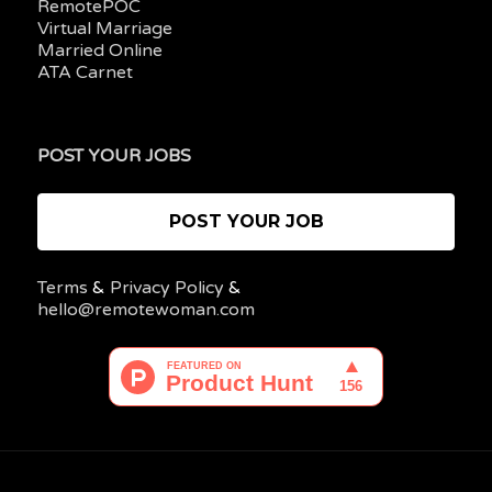
RemotePOC
Virtual Marriage
Married Online
ATA Carnet
POST YOUR JOBS
POST YOUR JOB
Terms
&
Privacy Policy
&
hello@remotewoman.com