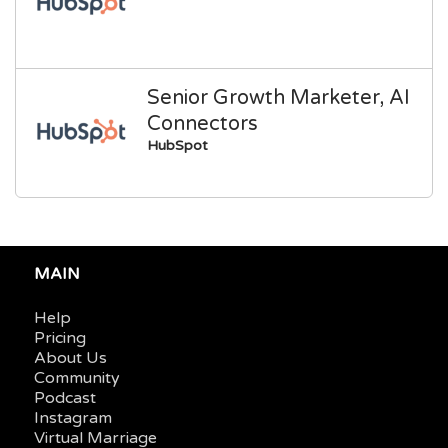
Senior Growth Marketer, AI
Connectors
HubSpot
MAIN
Help
Pricing
About Us
Community
Podcast
Instagram
Virtual Marriage