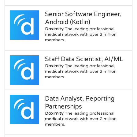
Senior Software Engineer,
Android (Kotlin)
Doximity
The leading professional
medical network with over 2 million
members.
Staff Data Scientist, AI/ML
Doximity
The leading professional
medical network with over 2 million
members.
Data Analyst, Reporting
Partnerships
Doximity
The leading professional
medical network with over 2 million
members.