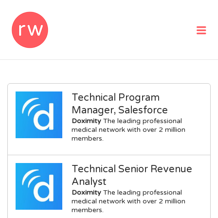
REMOTEWOMAN
Me
Technical Program
Manager, Salesforce
Doximity
The leading professional
medical network with over 2 million
members.
Technical Senior Revenue
Analyst
Doximity
The leading professional
medical network with over 2 million
members.