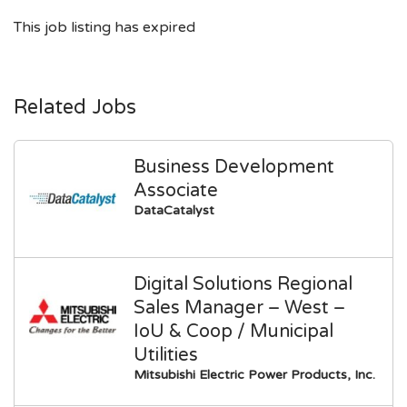
This job listing has expired
Related Jobs
Business Development
Associate
DataCatalyst
Digital Solutions Regional
Sales Manager – West –
IoU & Coop / Municipal
Utilities
Mitsubishi Electric Power Products, Inc.