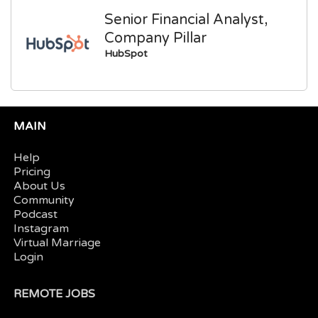
Senior Financial Analyst,
Company Pillar
HubSpot
MAIN
Help
Pricing
About Us
Community
Podcast
Instagram
Virtual Marriage
Login
REMOTE JOBS