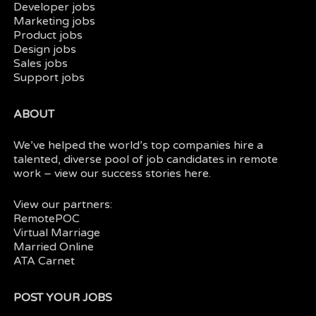
Developer jobs
Marketing jobs
Product jobs
Design jobs
Sales jobs
Support jobs
ABOUT
We’ve helped the world’s top companies hire a
talented, diverse pool of job candidates in
remote
work
– view our
success stories here.
View our partners:
RemotePOC
Virtual Marriage
Married Online
ATA Carnet
POST YOUR JOBS