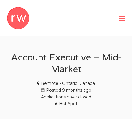
REMOTEWOMAN
Me
Account Executive – Mid-
Market
Remote - Ontario, Canada
Posted 9 months ago
Applications have closed
HubSpot