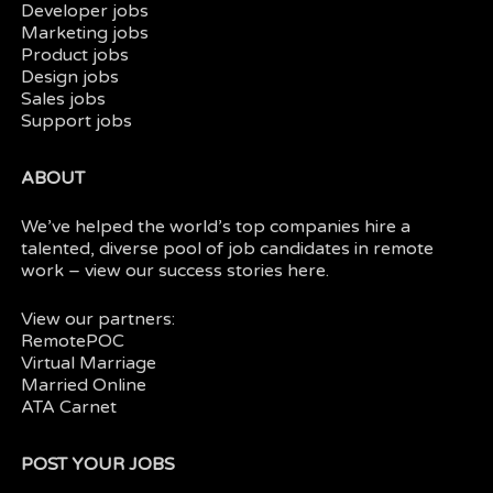
Developer jobs
Marketing jobs
Product jobs
Design jobs
Sales jobs
Support jobs
ABOUT
We’ve helped the world’s top companies hire a
talented, diverse pool of job candidates in
remote
work
– view our
success stories here.
View our partners:
RemotePOC
Virtual Marriage
Married Online
ATA Carnet
POST YOUR JOBS