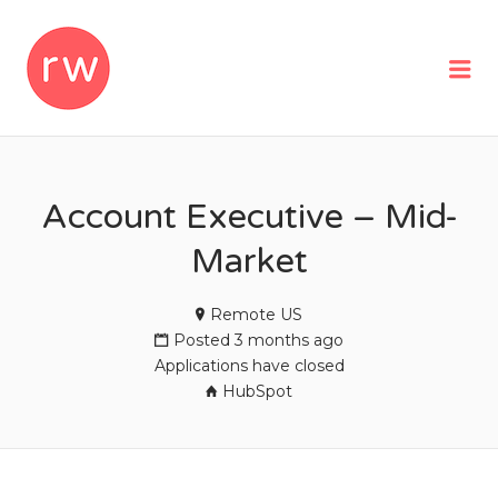
REMOTEWOMAN
Me
Account Executive – Mid-
Market
Remote US
Posted 3 months ago
Applications have closed
HubSpot