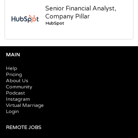
Senior Financial Analyst,
Company Pillar
HubSpot
MAIN
Help
Pricing
About Us
Community
Podcast
Instagram
Virtual Marriage
Login
REMOTE JOBS