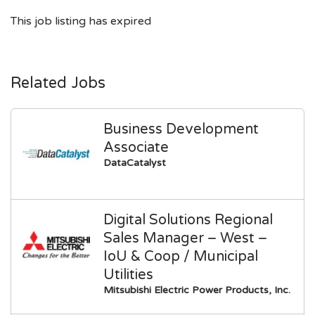
This job listing has expired
Related Jobs
Business Development
Associate
DataCatalyst
Digital Solutions Regional
Sales Manager – West –
IoU & Coop / Municipal
Utilities
Mitsubishi Electric Power Products, Inc.