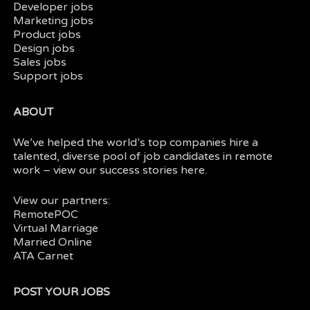
Developer jobs
Marketing jobs
Product jobs
Design jobs
Sales jobs
Support jobs
ABOUT
We’ve helped the world’s top companies hire a
talented, diverse pool of job candidates in
remote
work
– view our
success stories here.
View our partners:
RemotePOC
Virtual Marriage
Married Online
ATA Carnet
POST YOUR JOBS