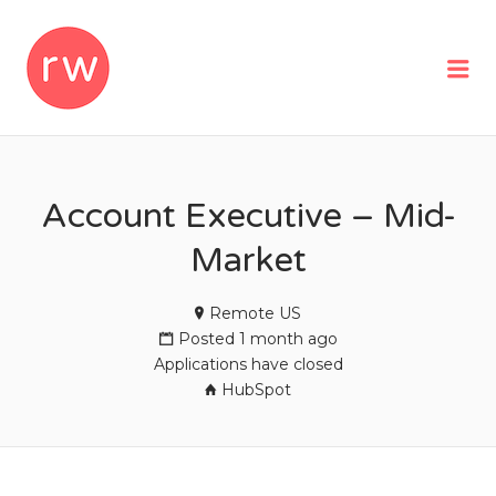
REMOTEWOMAN
Me
Account Executive – Mid-
Market
Remote US
Posted 1 month ago
Applications have closed
HubSpot