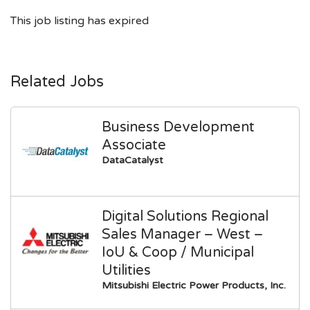
This job listing has expired
Related Jobs
Business Development
Associate
DataCatalyst
Digital Solutions Regional
Sales Manager – West –
IoU & Coop / Municipal
Utilities
Mitsubishi Electric Power Products, Inc.