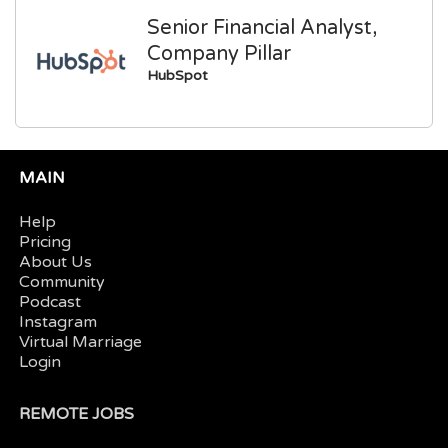
Senior Financial Analyst,
Company Pillar
HubSpot
MAIN
Help
Pricing
About Us
Community
Podcast
Instagram
Virtual Marriage
Login
REMOTE JOBS