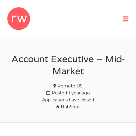
REMOTEWOMAN
Me
Account Executive – Mid-
Market
Remote US
Posted 1 year ago
Applications have closed
HubSpot