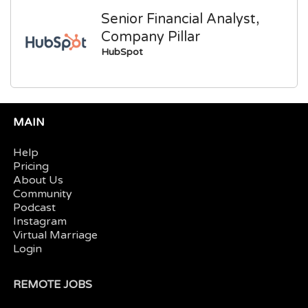
Senior Financial Analyst,
Company Pillar
HubSpot
MAIN
Help
Pricing
About Us
Community
Podcast
Instagram
Virtual Marriage
Login
REMOTE JOBS