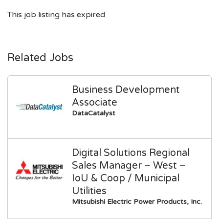
This job listing has expired
Related Jobs
Business Development
Associate
DataCatalyst
Digital Solutions Regional
Sales Manager – West –
IoU & Coop / Municipal
Utilities
Mitsubishi Electric Power Products, Inc.