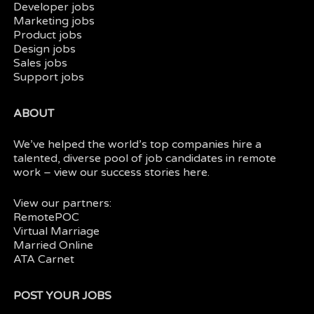
Developer jobs
Marketing jobs
Product jobs
Design jobs
Sales jobs
Support jobs
ABOUT
We’ve helped the world’s top companies hire a
talented, diverse pool of job candidates in
remote
work
– view our
success stories here.
View our partners:
RemotePOC
Virtual Marriage
Married Online
ATA Carnet
POST YOUR JOBS