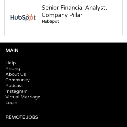
Senior Financial Analyst,
Company Pillar
HubSpot
MAIN
Help
Pricing
About Us
Community
Podcast
Instagram
Virtual Marriage
Login
REMOTE JOBS