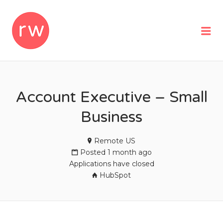
REMOTEWOMAN
Me
Account Executive – Small
Business
Remote US
Posted 1 month ago
Applications have closed
HubSpot