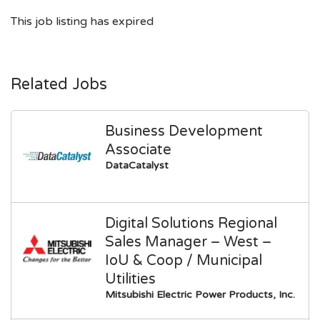
This job listing has expired
Related Jobs
Business Development
Associate
DataCatalyst
Digital Solutions Regional
Sales Manager – West –
IoU & Coop / Municipal
Utilities
Mitsubishi Electric Power Products, Inc.