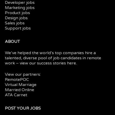
Developer jobs
Marketing jobs
Product jobs
Design jobs
Sales jobs
Support jobs
ABOUT
We’ve helped the world’s top companies hire a
talented, diverse pool of job candidates in
remote
work
– view our
success stories here.
View our partners:
RemotePOC
Virtual Marriage
Married Online
ATA Carnet
POST YOUR JOBS