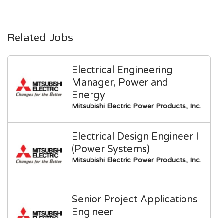
Related Jobs
Electrical Engineering
Manager, Power and
Energy
Mitsubishi Electric Power Products, Inc.
Electrical Design Engineer II
(Power Systems)
Mitsubishi Electric Power Products, Inc.
Senior Project Applications
Engineer