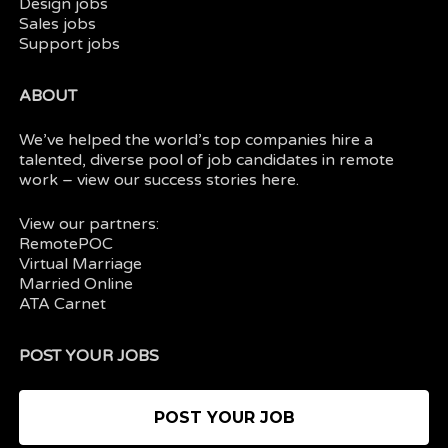
Design jobs
Sales jobs
Support jobs
ABOUT
We’ve helped the world’s top companies hire a
talented, diverse pool of job candidates in
remote
work
– view our
success stories here.
View our partners:
RemotePOC
Virtual Marriage
Married Online
ATA Carnet
POST YOUR JOBS
POST YOUR JOB