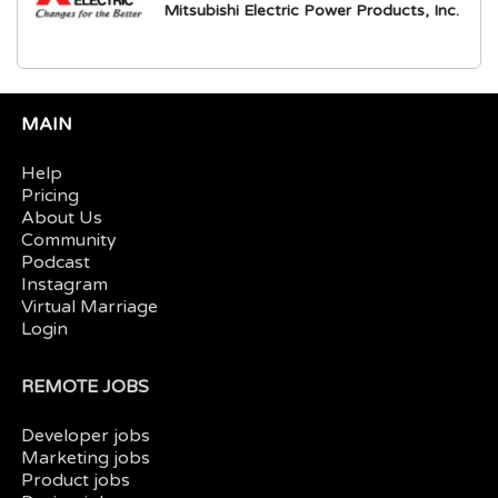
Mitsubishi Electric Power Products, Inc.
MAIN
Help
Pricing
About Us
Community
Podcast
Instagram
Virtual Marriage
Login
REMOTE JOBS
Developer jobs
Marketing jobs
Product jobs