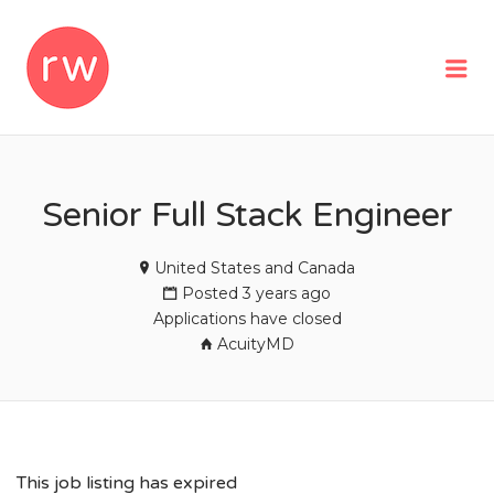
REMOTEWOMAN
Me
Senior Full Stack Engineer
United States and Canada
Posted 3 years ago
Applications have closed
AcuityMD
This job listing has expired