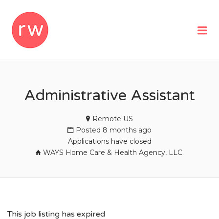
REMOTEWOMAN
Me
Administrative Assistant
Remote US
Posted 8 months ago
Applications have closed
WAYS Home Care & Health Agency, LLC.
This job listing has expired