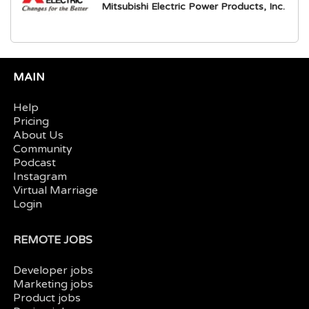
Mitsubishi Electric Power Products, Inc.
MAIN
Help
Pricing
About Us
Community
Podcast
Instagram
Virtual Marriage
Login
REMOTE JOBS
Developer jobs
Marketing jobs
Product jobs