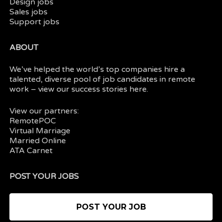
Design jobs
Sales jobs
Support jobs
ABOUT
We’ve helped the world’s top companies hire a
talented, diverse pool of job candidates in
remote
work
– view our
success stories here.
View our partners:
RemotePOC
Virtual Marriage
Married Online
ATA Carnet
POST YOUR JOBS
POST YOUR JOB