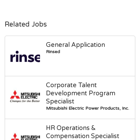
Related Jobs
General Application
Rinsed
Corporate Talent
Development Program
Specialist
Mitsubishi Electric Power Products, Inc.
HR Operations &
Compensation Specialist