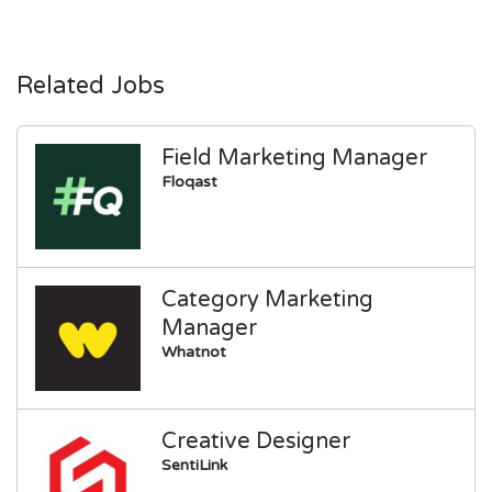
Related Jobs
Field Marketing Manager
Floqast
Category Marketing
Manager
Whatnot
Creative Designer
SentiLink