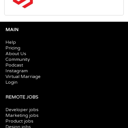
MAIN
Help
Pricing
About Us
Community
Podcast
Instagram
Virtual Marriage
Login
REMOTE JOBS
Developer jobs
Marketing jobs
Product jobs
Design jobs