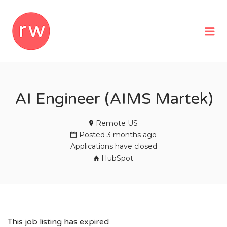
REMOTEWOMAN
Me
AI Engineer (AIMS Martek)
Remote US
Posted 3 months ago
Applications have closed
HubSpot
This job listing has expired