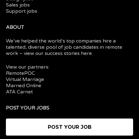
Sales jobs
Support jobs
ABOUT
We’ve helped the world’s top companies hire a
talented, diverse pool of job candidates in
remote
work
– view our
success stories here.
View our partners:
RemotePOC
Virtual Marriage
Married Online
ATA Carnet
POST YOUR JOBS
POST YOUR JOB