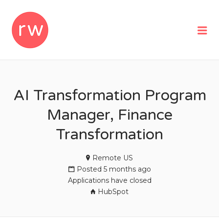
REMOTEWOMAN
Me
AI Transformation Program
Manager, Finance
Transformation
Remote US
Posted 5 months ago
Applications have closed
HubSpot