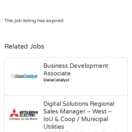
This job listing has expired
Related Jobs
Business Development
Associate
DataCatalyst
Digital Solutions Regional
Sales Manager – West –
IoU & Coop / Municipal
Utilities