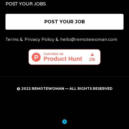
POST YOUR JOBS
POST YOUR JOB
Terms
&
Privacy Policy
&
hello@remotewoman.com
@ 2022 REMOTEWOMAN — ALL RIGHTS RESERVED
My
Post
account
a
job
Back