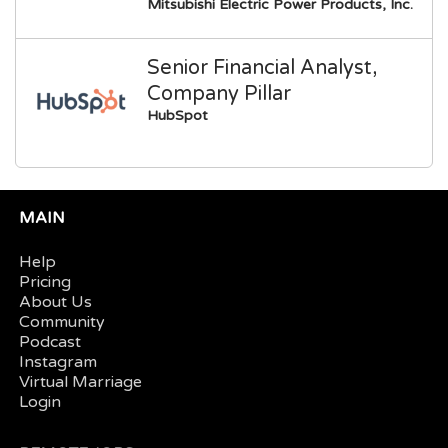
Mitsubishi Electric Power Products, Inc.
Senior Financial Analyst,
Company Pillar
HubSpot
MAIN
Help
Pricing
About Us
Community
Podcast
Instagram
Virtual Marriage
Login