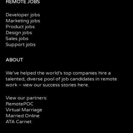
REMOTE JOBS
Developer jobs
Marketing jobs
Product jobs
Design jobs
Sales jobs
Support jobs
ABOUT
We’ve helped the world’s top companies hire a
talented, diverse pool of job candidates in
remote
work
– view our
success stories here.
View our partners:
RemotePOC
Virtual Marriage
Married Online
ATA Carnet