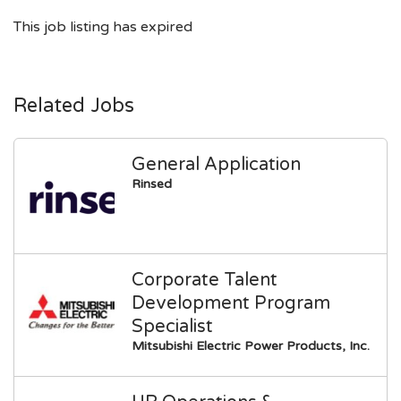
This job listing has expired
Related Jobs
General Application
Rinsed
Corporate Talent
Development Program
Specialist
Mitsubishi Electric Power Products, Inc.