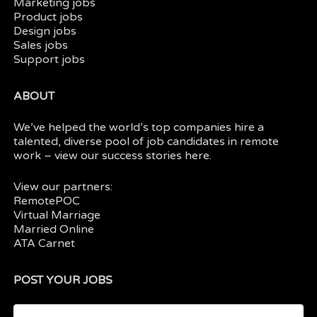
Marketing jobs
Product jobs
Design jobs
Sales jobs
Support jobs
ABOUT
We’ve helped the world’s top companies hire a
talented, diverse pool of job candidates in
remote
work
– view our
success stories here.
View our partners:
RemotePOC
Virtual Marriage
Married Online
ATA Carnet
POST YOUR JOBS