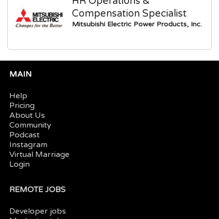
HR Operations &
Compensation Specialist
Mitsubishi Electric Power Products, Inc.
MAIN
Help
Pricing
About Us
Community
Podcast
Instagram
Virtual Marriage
Login
REMOTE JOBS
Developer jobs