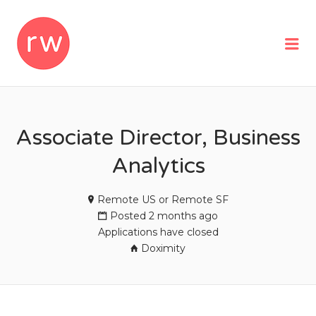
REMOTEWOMAN
Me
Associate Director, Business
Analytics
Remote US or Remote SF
Posted 2 months ago
Applications have closed
Doximity