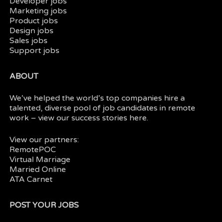
Developer jobs
Marketing jobs
Product jobs
Design jobs
Sales jobs
Support jobs
ABOUT
We’ve helped the world’s top companies hire a
talented, diverse pool of job candidates in
remote
work
– view our
success stories here.
View our partners:
RemotePOC
Virtual Marriage
Married Online
ATA Carnet
POST YOUR JOBS