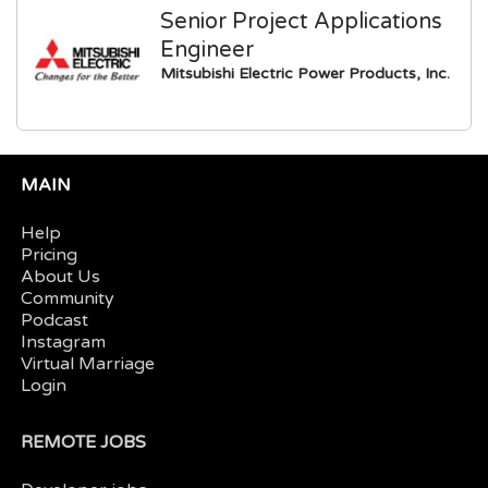
Senior Project Applications
Engineer
Mitsubishi Electric Power Products, Inc.
MAIN
Help
Pricing
About Us
Community
Podcast
Instagram
Virtual Marriage
Login
REMOTE JOBS