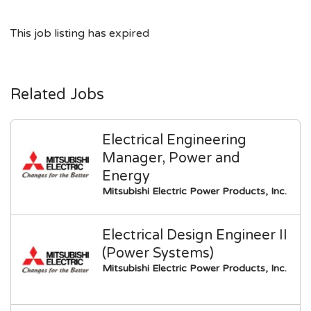
This job listing has expired
Related Jobs
Electrical Engineering
Manager, Power and
Energy
Mitsubishi Electric Power Products, Inc.
Electrical Design Engineer II
(Power Systems)
Mitsubishi Electric Power Products, Inc.