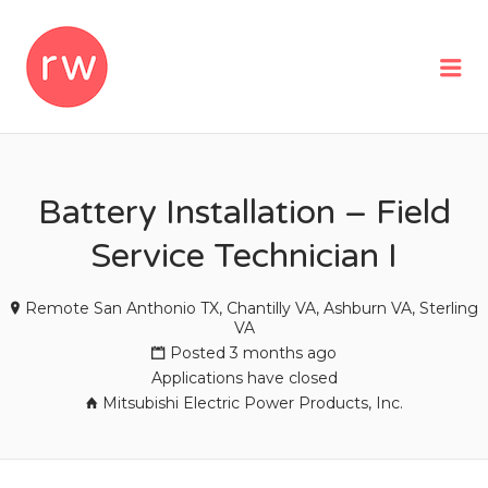
REMOTEWOMAN
Me
Battery Installation – Field
Service Technician I
Remote San Anthonio TX, Chantilly VA, Ashburn VA, Sterling
VA
Posted 3 months ago
Applications have closed
Mitsubishi Electric Power Products, Inc.