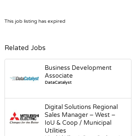
This job listing has expired
Related Jobs
Business Development
Associate
DataCatalyst
Digital Solutions Regional
Sales Manager – West –
IoU & Coop / Municipal
Utilities