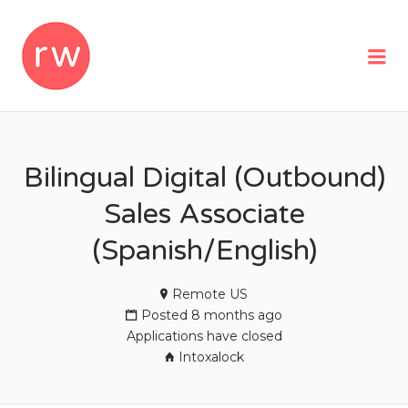
REMOTEWOMAN
Me
Bilingual Digital (Outbound)
Sales Associate
(Spanish/English)
Remote US
Posted 8 months ago
Applications have closed
Intoxalock