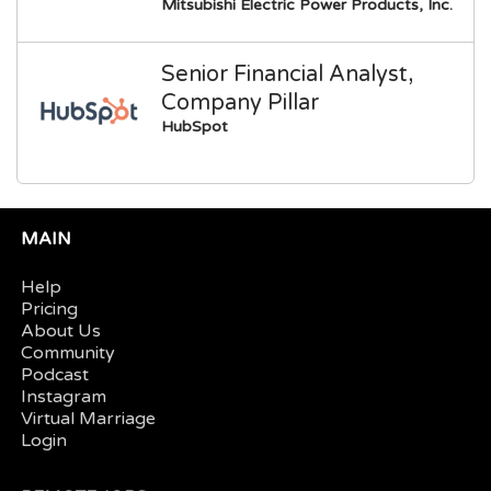
Mitsubishi Electric Power Products, Inc.
Senior Financial Analyst,
Company Pillar
HubSpot
MAIN
Help
Pricing
About Us
Community
Podcast
Instagram
Virtual Marriage
Login