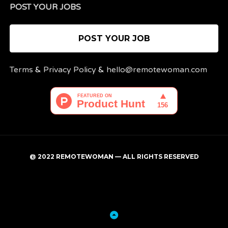
POST YOUR JOBS
POST YOUR JOB
Terms
&
Privacy Policy
&
hello@remotewoman.com
@ 2022 REMOTEWOMAN — ALL RIGHTS RESERVED
My
Post
account
a
job
Back