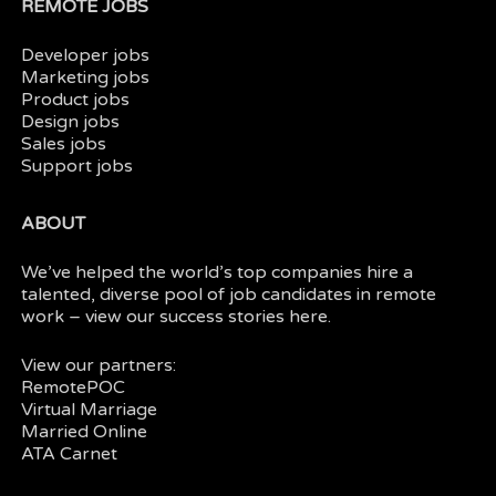
REMOTE JOBS
Developer jobs
Marketing jobs
Product jobs
Design jobs
Sales jobs
Support jobs
ABOUT
We’ve helped the world’s top companies hire a
talented, diverse pool of job candidates in
remote
work
– view our
success stories here.
View our partners:
RemotePOC
Virtual Marriage
Married Online
ATA Carnet