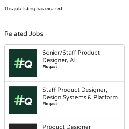
This job listing has expired
Related Jobs
Senior/Staff Product
Designer, AI
Floqast
Staff Product Designer,
Design Systems & Platform
Floqast
Product Designer