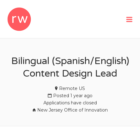
REMOTEWOMAN
Me
Bilingual (Spanish/English)
Content Design Lead
Remote US
Posted 1 year ago
Applications have closed
New Jersey Office of Innovation