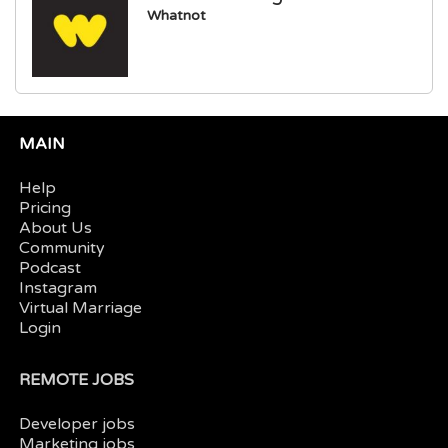
Whatnot
MAIN
Help
Pricing
About Us
Community
Podcast
Instagram
Virtual Marriage
Login
REMOTE JOBS
Developer jobs
Marketing jobs