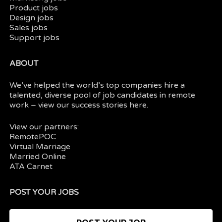
Product jobs
Design jobs
Sales jobs
Support jobs
ABOUT
We’ve helped the world’s top companies hire a
talented, diverse pool of job candidates in
remote
work
– view our
success stories here.
View our partners:
RemotePOC
Virtual Marriage
Married Online
ATA Carnet
POST YOUR JOBS