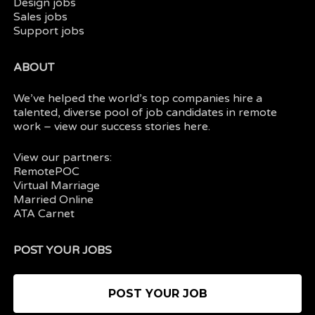
Design jobs
Sales jobs
Support jobs
ABOUT
We’ve helped the world’s top companies hire a
talented, diverse pool of job candidates in
remote
work
– view our
success stories here.
View our partners:
RemotePOC
Virtual Marriage
Married Online
ATA Carnet
POST YOUR JOBS
POST YOUR JOB