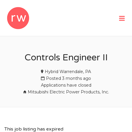
REMOTEWOMAN
Me
Controls Engineer II
Hybrid Warrendale, PA
Posted 3 months ago
Applications have closed
Mitsubishi Electric Power Products, Inc.
This job listing has expired