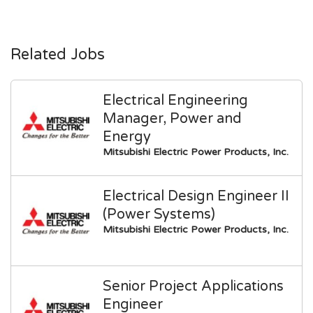
Related Jobs
Electrical Engineering
Manager, Power and
Energy
Mitsubishi Electric Power Products, Inc.
Electrical Design Engineer II
(Power Systems)
Mitsubishi Electric Power Products, Inc.
Senior Project Applications
Engineer