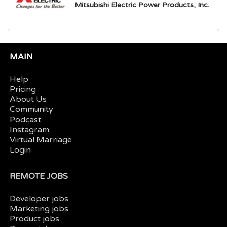
Mitsubishi Electric Power Products, Inc.
MAIN
Help
Pricing
About Us
Community
Podcast
Instagram
Virtual Marriage
Login
REMOTE JOBS
Developer jobs
Marketing jobs
Product jobs