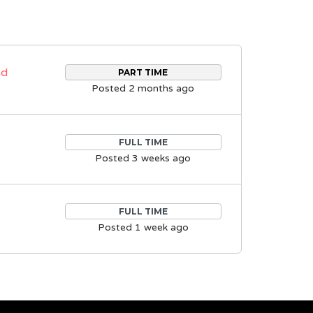
nd
PART TIME
Posted 2 months ago
FULL TIME
Posted 3 weeks ago
FULL TIME
Posted 1 week ago