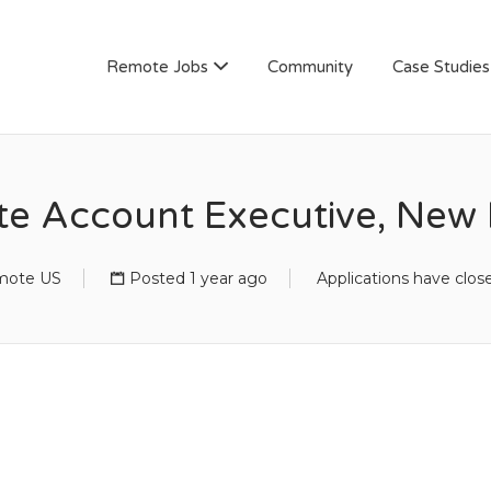
AN
Remote Jobs
Community
Case Studies
te Account Executive, New 
mote US
Posted 1 year ago
Applications have clos