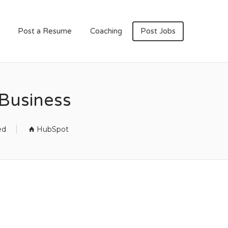
Post a Resume
Coaching
Post Jobs
Business
ed
HubSpot