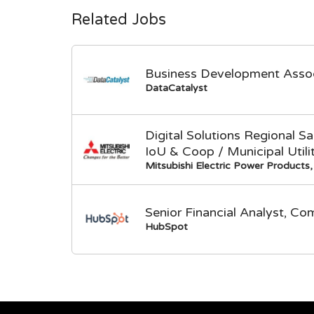
Related Jobs
Business Development Asso
DataCatalyst
Digital Solutions Regional 
IoU & Coop / Municipal Utili
Mitsubishi Electric Power Products, 
Senior Financial Analyst, Co
HubSpot