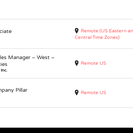
Remote (US Eastern a
ciate
Central Time Zones)
Sales Manager – West –
Remote US
ties
Inc.
mpany Pillar
Remote US