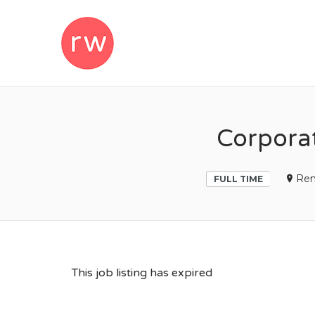
REMOTEWOM
Corpora
Re
FULL TIME
This job listing has expired