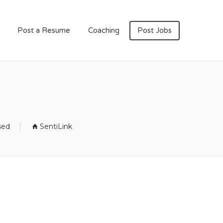
Post a Resume
Coaching
Post Jobs
sed
SentiLink