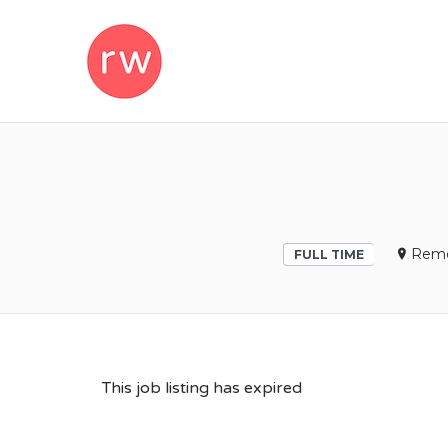
REMOTEWOM
Remo
FULL TIME
This job listing has expired