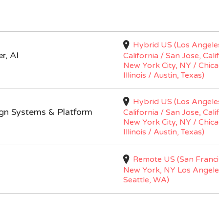
Hybrid US (Los Angele
r, AI
California / San Jose, Cali
New York City, NY / Chica
Illinois / Austin, Texas)
Hybrid US (Los Angele
ign Systems & Platform
California / San Jose, Cali
New York City, NY / Chica
Illinois / Austin, Texas)
Remote US (San Franci
New York, NY Los Angele
Seattle, WA)