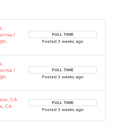
s,
fornia /
FULL TIME
go,
Posted 3 weeks ago
s,
fornia /
FULL TIME
go,
Posted 3 weeks ago
sco, CA
FULL TIME
s, CA
Posted 3 weeks ago