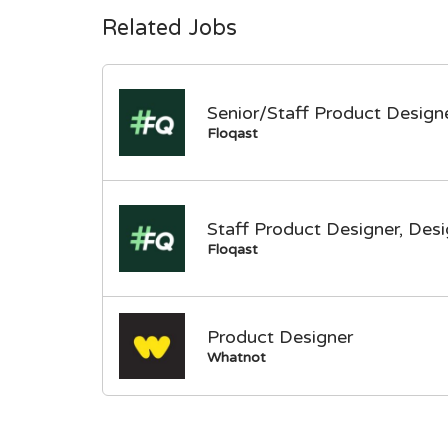
Related Jobs
Senior/Staff Product Designe
Floqast
Staff Product Designer, Des
Floqast
Product Designer
Whatnot