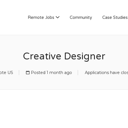
AN
Remote Jobs
Community
Case Studies
Creative Designer
te US
Posted 1 month ago
Applications have clo