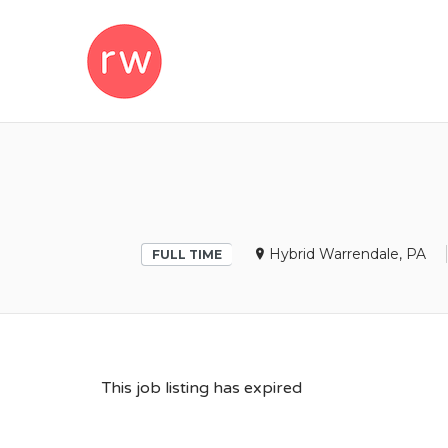
REMOTEWOM
Hybrid Warrendale, PA
FULL TIME
This job listing has expired