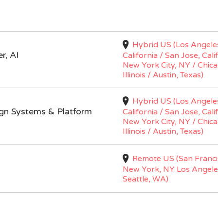
Hybrid US (Los Angele
r, AI
California / San Jose, Cali
New York City, NY / Chica
Illinois / Austin, Texas)
Hybrid US (Los Angele
ign Systems & Platform
California / San Jose, Cali
New York City, NY / Chica
Illinois / Austin, Texas)
Remote US (San Franci
New York, NY Los Angele
Seattle, WA)