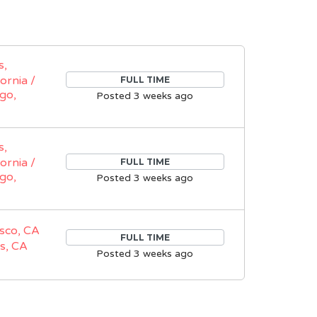
s,
fornia /
FULL TIME
go,
Posted 3 weeks ago
s,
fornia /
FULL TIME
go,
Posted 3 weeks ago
sco, CA
FULL TIME
s, CA
Posted 3 weeks ago