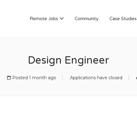
AN
Remote Jobs
Community
Case Studies
Design Engineer
Posted 1 month ago
Applications have closed