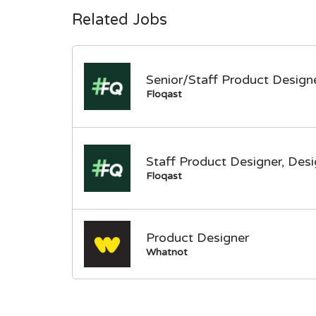
Related Jobs
Senior/Staff Product Designe
Floqast
Staff Product Designer, Des
Floqast
Product Designer
Whatnot