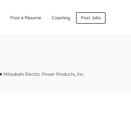
Post a Resume
Coaching
Post Jobs
Mitsubishi Electric Power Products, Inc.