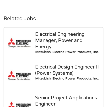
Related Jobs
Electrical Engineering
Manager, Power and
Energy
Mitsubishi Electric Power Products, Inc.
Electrical Design Engineer II
(Power Systems)
Mitsubishi Electric Power Products, Inc.
Senior Project Applications
Engineer