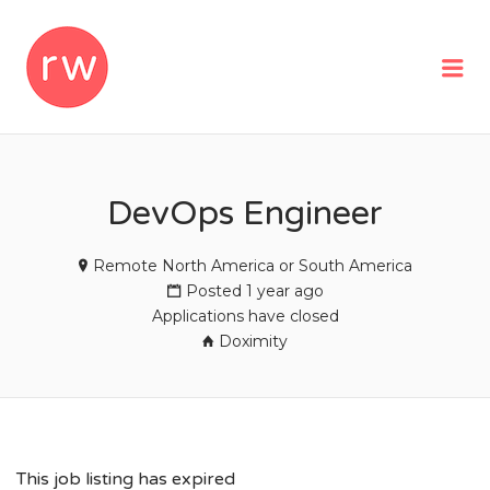
REMOTEWOMAN
Me
DevOps Engineer
Remote North America or South America
Posted 1 year ago
Applications have closed
Doximity
This job listing has expired