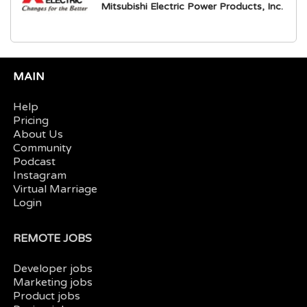
Mitsubishi Electric Power Products, Inc.
MAIN
Help
Pricing
About Us
Community
Podcast
Instagram
Virtual Marriage
Login
REMOTE JOBS
Developer jobs
Marketing jobs
Product jobs