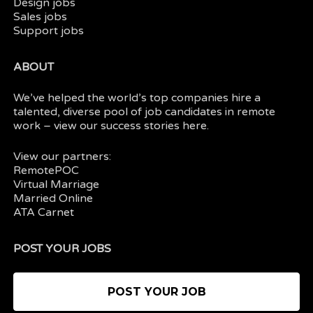
Design jobs
Sales jobs
Support jobs
ABOUT
We’ve helped the world’s top companies hire a
talented, diverse pool of job candidates in
remote
work
– view our
success stories here.
View our partners:
RemotePOC
Virtual Marriage
Married Online
ATA Carnet
POST YOUR JOBS
POST YOUR JOB