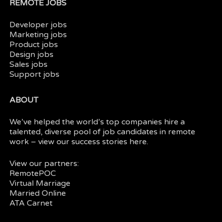
REMOTE JOBS
Developer jobs
Marketing jobs
Product jobs
Design jobs
Sales jobs
Support jobs
ABOUT
We’ve helped the world’s top companies hire a
talented, diverse pool of job candidates in
remote
work
– view our
success stories here.
View our partners:
RemotePOC
Virtual Marriage
Married Online
ATA Carnet