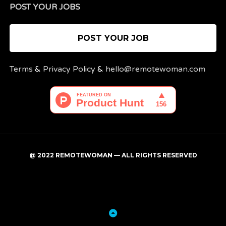
POST YOUR JOBS
POST YOUR JOB
Terms
&
Privacy Policy
&
hello@remotewoman.com
@ 2022 REMOTEWOMAN — ALL RIGHTS RESERVED
My
Post
account
a
job
Back