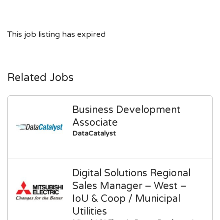
This job listing has expired
Related Jobs
Business Development
Associate
DataCatalyst
Digital Solutions Regional
Sales Manager – West –
IoU & Coop / Municipal
Utilities