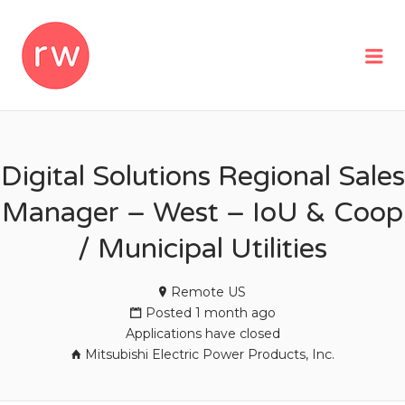
REMOTEWOMAN
Me
Digital Solutions Regional Sales
Manager – West – IoU & Coop
/ Municipal Utilities
Remote US
Posted 1 month ago
Applications have closed
Mitsubishi Electric Power Products, Inc.