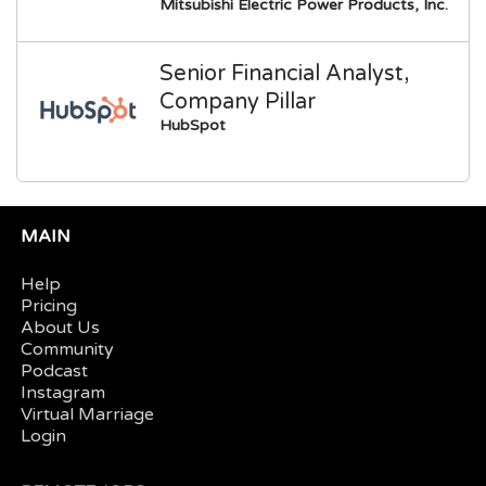
Mitsubishi Electric Power Products, Inc.
Senior Financial Analyst,
Company Pillar
HubSpot
MAIN
Help
Pricing
About Us
Community
Podcast
Instagram
Virtual Marriage
Login