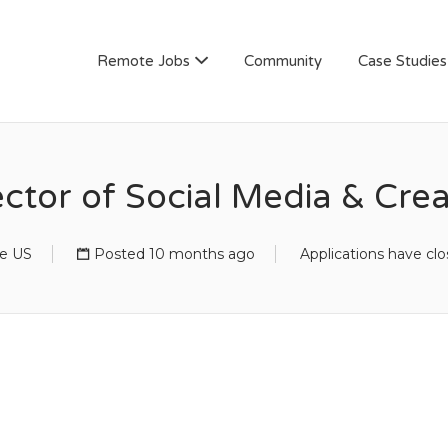
AN
Remote Jobs
Community
Case Studies
ector of Social Media & Crea
e US
Posted 10 months ago
Applications have cl