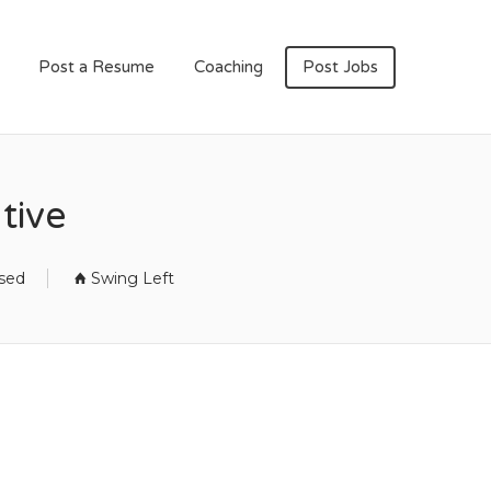
Post a Resume
Coaching
Post Jobs
tive
osed
Swing Left