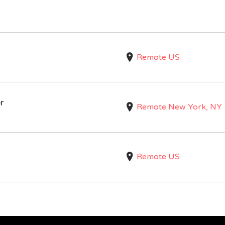
Remote US
r
Remote New York, NY
Remote US