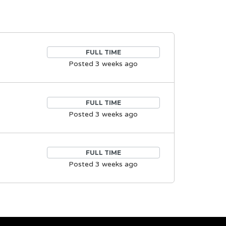
FULL TIME
Posted 3 weeks ago
FULL TIME
Posted 3 weeks ago
FULL TIME
Posted 3 weeks ago