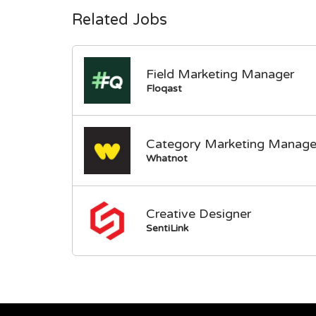
Related Jobs
Field Marketing Manager
Floqast
Category Marketing Manage
Whatnot
Creative Designer
SentiLink