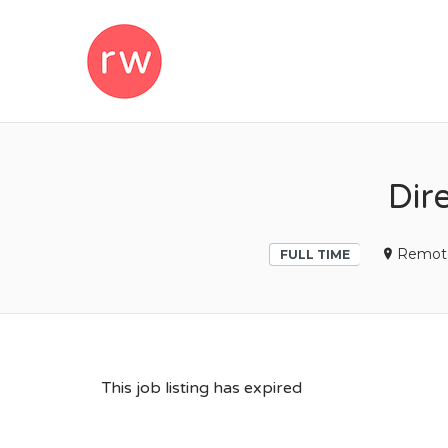
REMOTEWOM
Dir
Remot
FULL TIME
This job listing has expired