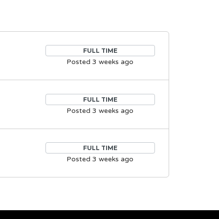
FULL TIME
Posted 3 weeks ago
FULL TIME
Posted 3 weeks ago
FULL TIME
Posted 3 weeks ago