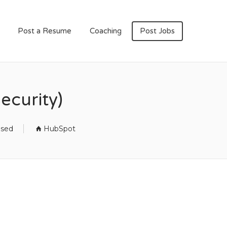
Post a Resume
Coaching
Post Jobs
ecurity)
osed
HubSpot