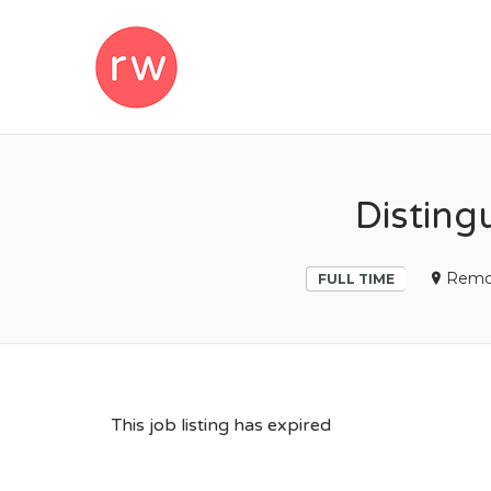
REMOTEWOM
Disting
Remo
FULL TIME
This job listing has expired