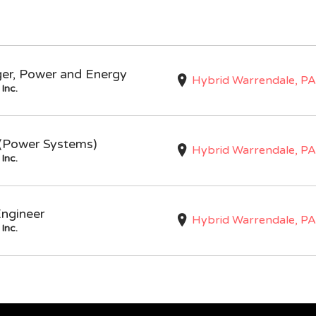
ger, Power and Energy
Hybrid Warrendale, PA
Inc.
I (Power Systems)
Hybrid Warrendale, PA
Inc.
Engineer
Hybrid Warrendale, PA
Inc.