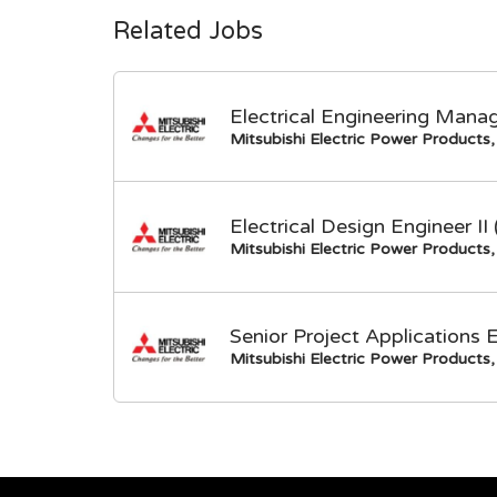
Related Jobs
Electrical Engineering Mana
Mitsubishi Electric Power Products, 
Electrical Design Engineer I
Mitsubishi Electric Power Products, 
Senior Project Applications 
Mitsubishi Electric Power Products, 