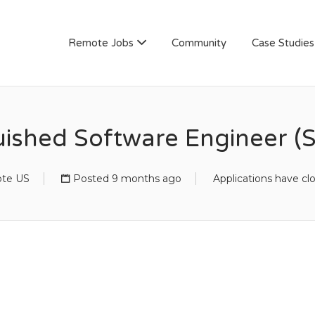
AN
Remote Jobs
Community
Case Studies
uished Software Engineer (S
te US
Posted 9 months ago
Applications have cl