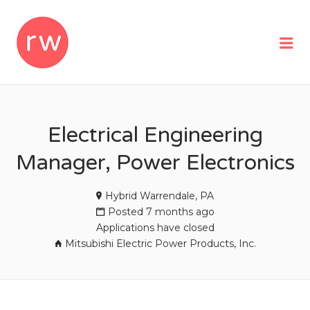
REMOTEWOMAN
Me
Electrical Engineering
Manager, Power Electronics
Hybrid Warrendale, PA
Posted 7 months ago
Applications have closed
Mitsubishi Electric Power Products, Inc.