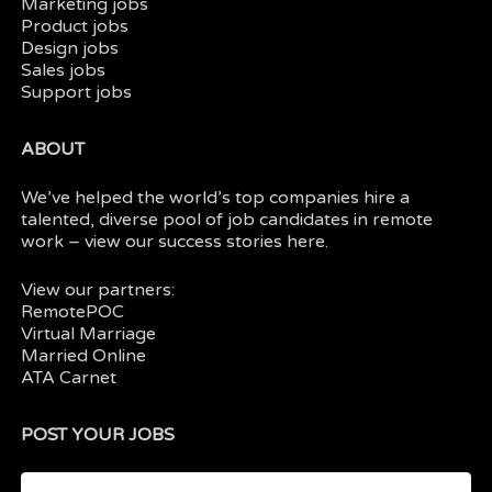
Marketing jobs
Product jobs
Design jobs
Sales jobs
Support jobs
ABOUT
We’ve helped the world’s top companies hire a
talented, diverse pool of job candidates in
remote
work
– view our
success stories here.
View our partners:
RemotePOC
Virtual Marriage
Married Online
ATA Carnet
POST YOUR JOBS