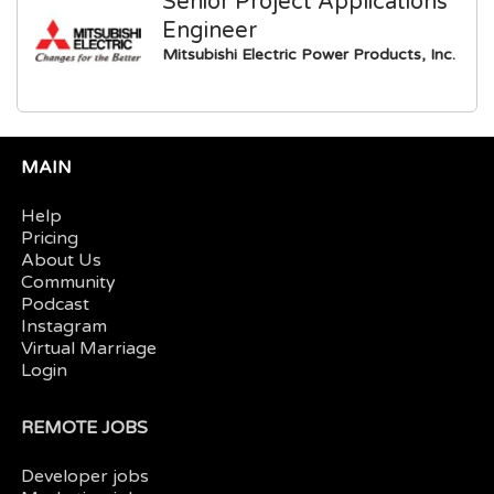
Senior Project Applications
Engineer
Mitsubishi Electric Power Products, Inc.
MAIN
Help
Pricing
About Us
Community
Podcast
Instagram
Virtual Marriage
Login
REMOTE JOBS
Developer jobs