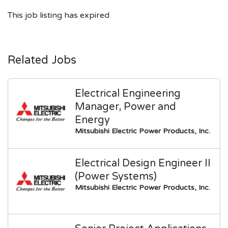
This job listing has expired
Related Jobs
Electrical Engineering
Manager, Power and
Energy
Mitsubishi Electric Power Products, Inc.
Electrical Design Engineer II
(Power Systems)
Mitsubishi Electric Power Products, Inc.