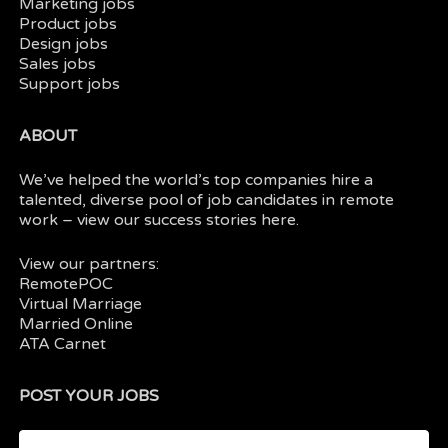
Marketing jobs
Product jobs
Design jobs
Sales jobs
Support jobs
ABOUT
We’ve helped the world’s top companies hire a
talented, diverse pool of job candidates in
remote
work
– view our
success stories here.
View our partners:
RemotePOC
Virtual Marriage
Married Online
ATA Carnet
POST YOUR JOBS