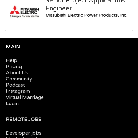
Senior Project Applications
Engineer
Mitsubishi Electric Power Products, Inc.
MAIN
Help
Pricing
About Us
Community
Podcast
Instagram
Virtual Marriage
Login
REMOTE JOBS
Developer jobs