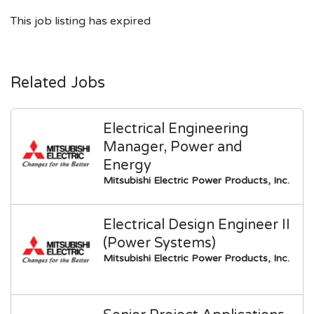
This job listing has expired
Related Jobs
Electrical Engineering
Manager, Power and
Energy
Mitsubishi Electric Power Products, Inc.
Electrical Design Engineer II
(Power Systems)
Mitsubishi Electric Power Products, Inc.