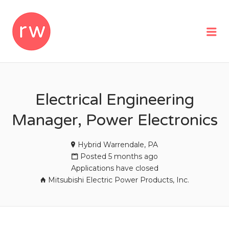
REMOTEWOMAN
Me
Electrical Engineering
Manager, Power Electronics
Hybrid Warrendale, PA
Posted 5 months ago
Applications have closed
Mitsubishi Electric Power Products, Inc.