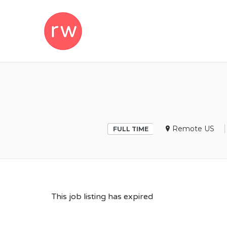
REMOTEWOM
Remote US
FULL TIME
This job listing has expired