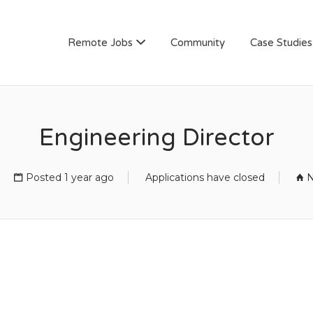
AN
Remote Jobs
Community
Case Studies
Engineering Director
Posted 1 year ago
Applications have closed
N