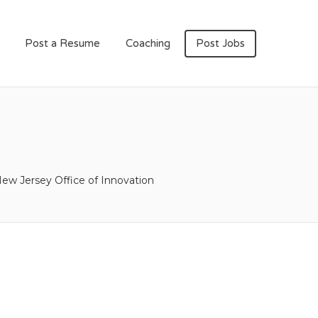
Post a Resume
Coaching
Post Jobs
ew Jersey Office of Innovation