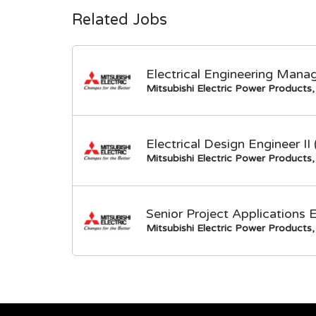
Related Jobs
Electrical Engineering Mana
Mitsubishi Electric Power Products, 
Electrical Design Engineer I
Mitsubishi Electric Power Products, 
Senior Project Applications 
Mitsubishi Electric Power Products, 