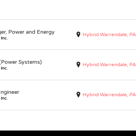
ger, Power and Energy
Hybrid Warrendale, PA
Inc.
I (Power Systems)
Hybrid Warrendale, PA
Inc.
Engineer
Hybrid Warrendale, PA
Inc.