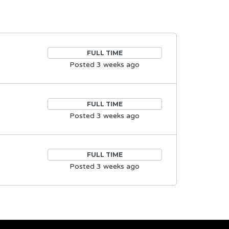
FULL TIME
Posted 3 weeks ago
FULL TIME
Posted 3 weeks ago
FULL TIME
Posted 3 weeks ago