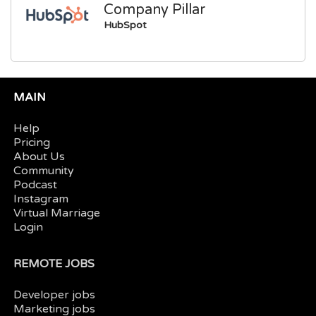
Company Pillar
HubSpot
MAIN
Help
Pricing
About Us
Community
Podcast
Instagram
Virtual Marriage
Login
REMOTE JOBS
Developer jobs
Marketing jobs