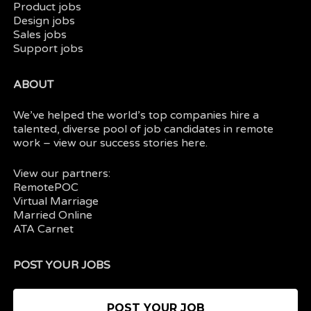
Product jobs
Design jobs
Sales jobs
Support jobs
ABOUT
We’ve helped the world’s top companies hire a
talented, diverse pool of job candidates in
remote
work
– view our
success stories here.
View our partners:
RemotePOC
Virtual Marriage
Married Online
ATA Carnet
POST YOUR JOBS
POST YOUR JOB