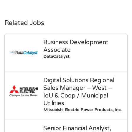
Related Jobs
Business Development
Associate
DataCatalyst
Digital Solutions Regional
Sales Manager – West –
IoU & Coop / Municipal
Utilities
Mitsubishi Electric Power Products, Inc.
Senior Financial Analyst,