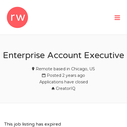
REMOTEWOMAN
Me
Enterprise Account Executive
Remote based in Chicago, US
Posted 2 years ago
Applications have closed
CreatorIQ
This job listing has expired