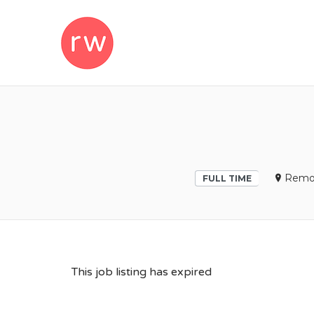
REMOTEWOM
Remo
FULL TIME
This job listing has expired