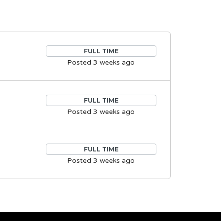
FULL TIME
Posted 3 weeks ago
FULL TIME
Posted 3 weeks ago
FULL TIME
Posted 3 weeks ago