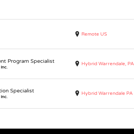
Remote US
nt Program Specialist
Hybrid Warrendale, PA
Inc.
on Specialist
Hybrid Warrendale PA
Inc.