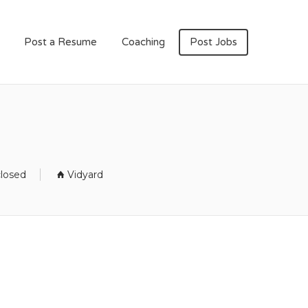
Post a Resume
Coaching
Post Jobs
closed
Vidyard