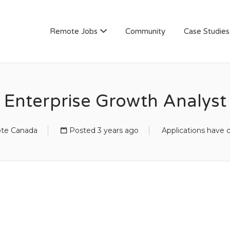
AN
Remote Jobs
Community
Case Studies
Enterprise Growth Analyst
te Canada
Posted 3 years ago
Applications have 