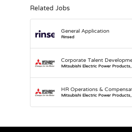
Related Jobs
General Application
Rinsed
Corporate Talent Developme
Mitsubishi Electric Power Products, 
HR Operations & Compensati
Mitsubishi Electric Power Products, 