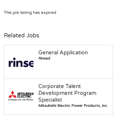
This job listing has expired
Related Jobs
General Application
Rinsed
Corporate Talent
Development Program
Specialist
Mitsubishi Electric Power Products, Inc.