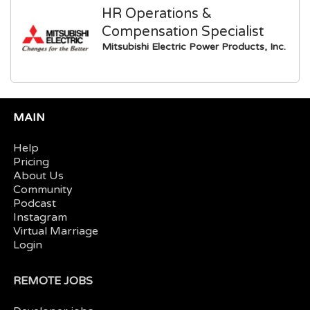
HR Operations &
Compensation Specialist
Mitsubishi Electric Power Products, Inc.
MAIN
Help
Pricing
About Us
Community
Podcast
Instagram
Virtual Marriage
Login
REMOTE JOBS