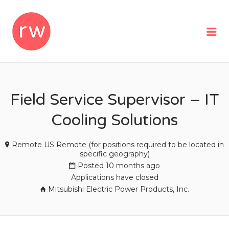
REMOTEWOMAN
Me
Field Service Supervisor – IT
Cooling Solutions
Remote US Remote (for positions required to be located in
specific geography)
Posted 10 months ago
Applications have closed
Mitsubishi Electric Power Products, Inc.