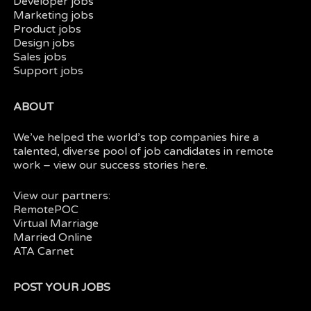
Developer jobs
Marketing jobs
Product jobs
Design jobs
Sales jobs
Support jobs
ABOUT
We’ve helped the world’s top companies hire a
talented, diverse pool of job candidates in
remote
work
– view our
success stories here.
View our partners:
RemotePOC
Virtual Marriage
Married Online
ATA Carnet
POST YOUR JOBS