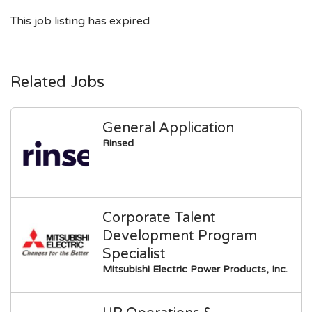
This job listing has expired
Related Jobs
General Application
Rinsed
Corporate Talent
Development Program
Specialist
Mitsubishi Electric Power Products, Inc.