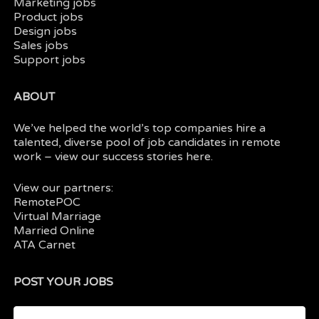
Marketing jobs
Product jobs
Design jobs
Sales jobs
Support jobs
ABOUT
We’ve helped the world’s top companies hire a
talented, diverse pool of job candidates in
remote
work
– view our
success stories here.
View our partners:
RemotePOC
Virtual Marriage
Married Online
ATA Carnet
POST YOUR JOBS