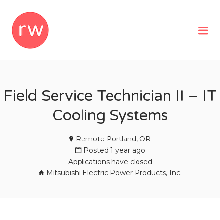
REMOTEWOMAN
Me
Field Service Technician II – IT
Cooling Systems
Remote Portland, OR
Posted 1 year ago
Applications have closed
Mitsubishi Electric Power Products, Inc.