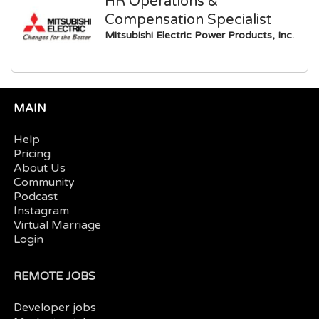
HR Operations &
Compensation Specialist
Mitsubishi Electric Power Products, Inc.
MAIN
Help
Pricing
About Us
Community
Podcast
Instagram
Virtual Marriage
Login
REMOTE JOBS
Developer jobs