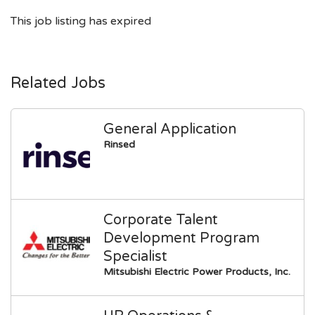
This job listing has expired
Related Jobs
General Application
Rinsed
Corporate Talent
Development Program
Specialist
Mitsubishi Electric Power Products, Inc.