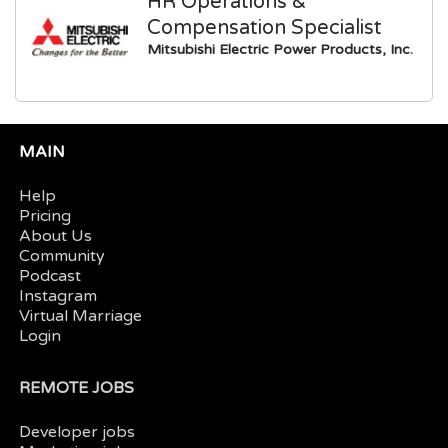
HR Operations &
Compensation Specialist
Mitsubishi Electric Power Products, Inc.
MAIN
Help
Pricing
About Us
Community
Podcast
Instagram
Virtual Marriage
Login
REMOTE JOBS
Developer jobs