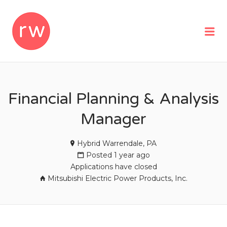
REMOTEWOMAN
Me
Financial Planning & Analysis
Manager
Hybrid Warrendale, PA
Posted 1 year ago
Applications have closed
Mitsubishi Electric Power Products, Inc.