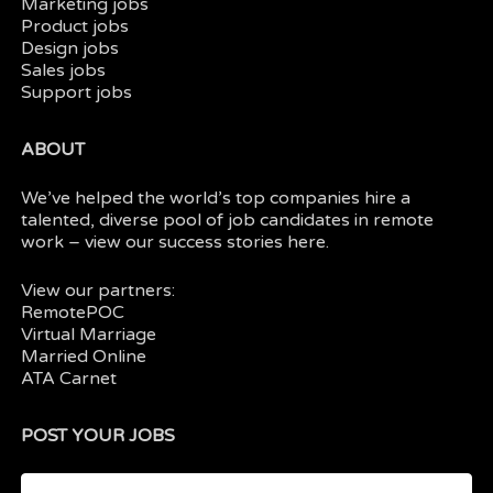
Marketing jobs
Product jobs
Design jobs
Sales jobs
Support jobs
ABOUT
We’ve helped the world’s top companies hire a
talented, diverse pool of job candidates in
remote
work
– view our
success stories here.
View our partners:
RemotePOC
Virtual Marriage
Married Online
ATA Carnet
POST YOUR JOBS