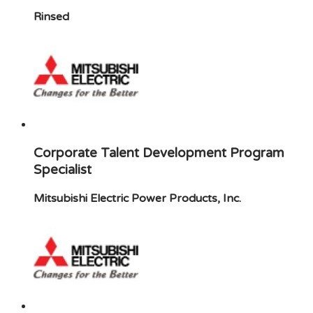
Rinsed
Corporate Talent Development Program
Specialist
Mitsubishi Electric Power Products, Inc.