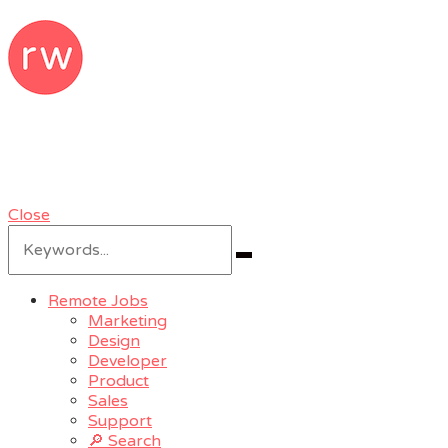
RemoteWoman
Remote Jobs & Work From Home Jobs
at Trusted Companies
Close
Search
for:
Search
Remote Jobs
Marketing
Design
Developer
Product
Sales
Support
🔎 Search