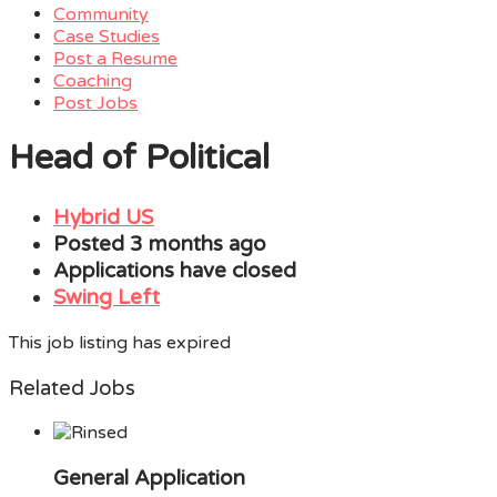
Community
Case Studies
Post a Resume
Coaching
Post Jobs
Menu
Head of Political
Hybrid US
Posted 3 months ago
Applications have closed
Swing Left
This job listing has expired
Related Jobs
General Application