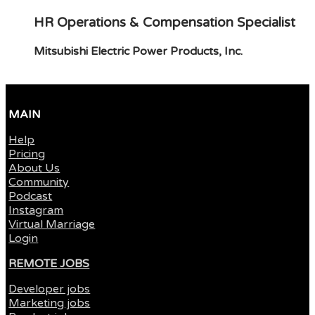
HR Operations & Compensation Specialist
Mitsubishi Electric Power Products, Inc.
MAIN
Help
Pricing
About Us
Community
Podcast
Instagram
Virtual Marriage
Login
REMOTE JOBS
Developer jobs
Marketing jobs