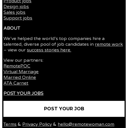
Product jobs
Design jobs
Sales jobs
Support jobs
ABOUT
We’ve helped the world’s top companies hire a
talented, diverse pool of job candidates in
remote work
– view our
success stories here.
View our partners:
RemotePOC
Virtual Marriage
Married Online
ATA Carnet
POST YOUR JOBS
POST YOUR JOB
Terms
&
Privacy Policy
&
hello@remotewoman.com