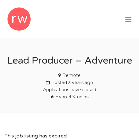
REMOTEWOMAN
Me
Lead Producer – Adventure
Remote
Posted 3 years ago
Applications have closed
Hypixel Studios
This job listing has expired