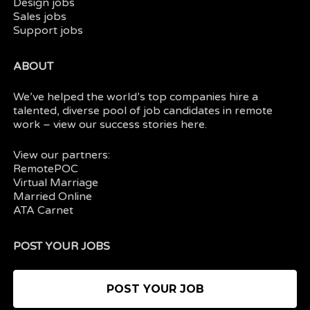
Design jobs
Sales jobs
Support jobs
ABOUT
We’ve helped the world’s top companies hire a
talented, diverse pool of job candidates in
remote
work
– view our
success stories here.
View our partners:
RemotePOC
Virtual Marriage
Married Online
ATA Carnet
POST YOUR JOBS
POST YOUR JOB