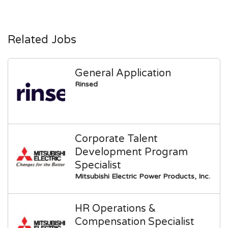
Related Jobs
General Application
Rinsed
Corporate Talent
Development Program
Specialist
Mitsubishi Electric Power Products, Inc.
HR Operations &
Compensation Specialist