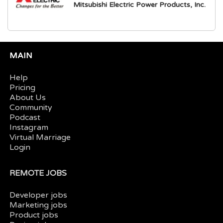
Mitsubishi Electric Power Products, Inc.
MAIN
Help
Pricing
About Us
Community
Podcast
Instagram
Virtual Marriage
Login
REMOTE JOBS
Developer jobs
Marketing jobs
Product jobs