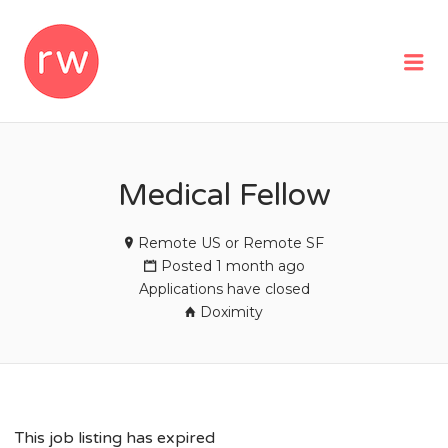
REMOTEWOMAN
Me
Medical Fellow
Remote US or Remote SF
Posted 1 month ago
Applications have closed
Doximity
This job listing has expired