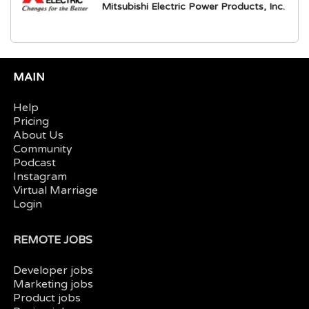
Mitsubishi Electric Power Products, Inc.
MAIN
Help
Pricing
About Us
Community
Podcast
Instagram
Virtual Marriage
Login
REMOTE JOBS
Developer jobs
Marketing jobs
Product jobs