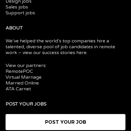
Design jobs
Sales jobs
Support jobs
ABOUT
We’ve helped the world’s top companies hire a
talented, diverse pool of job candidates in
remote
work
– view our
success stories here.
View our partners:
RemotePOC
Virtual Marriage
Married Online
ATA Carnet
POST YOUR JOBS
POST YOUR JOB