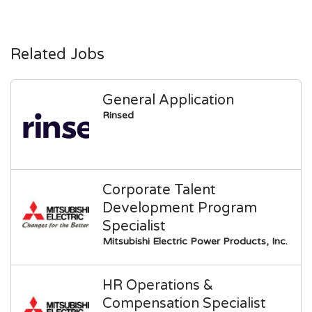
Related Jobs
General Application
Rinsed
Corporate Talent
Development Program
Specialist
Mitsubishi Electric Power Products, Inc.
HR Operations &
Compensation Specialist