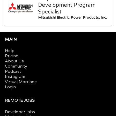
Development Program
Specialist
Mitsubishi Electric Power Products, Inc.
MAIN
Help
Pricing
About Us
Community
Podcast
Instagram
Virtual Marriage
Login
REMOTE JOBS
Developer jobs