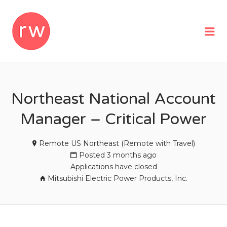
REMOTEWOMAN
Me
Northeast National Account
Manager – Critical Power
Remote US Northeast (Remote with Travel)
Posted 3 months ago
Applications have closed
Mitsubishi Electric Power Products, Inc.