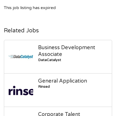
This job listing has expired
Related Jobs
Business Development
Associate
DataCatalyst
General Application
Rinsed
Corporate Talent