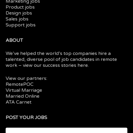
Marketing jobs
Product jobs
Design jobs
Sales jobs
Support jobs
ABOUT
We’ve helped the world’s top companies hire a
talented, diverse pool of job candidates in
remote
work
– view our
success stories here.
View our partners:
RemotePOC
Virtual Marriage
Married Online
ATA Carnet
POST YOUR JOBS