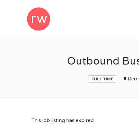
REMOTEWOM
Outbound Bus
Rem
FULL TIME
This job listing has expired