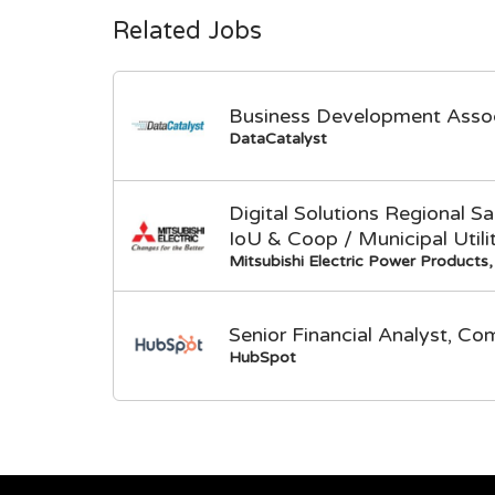
Related Jobs
Business Development Asso
DataCatalyst
Digital Solutions Regional 
IoU & Coop / Municipal Utili
Mitsubishi Electric Power Products, 
Senior Financial Analyst, Co
HubSpot