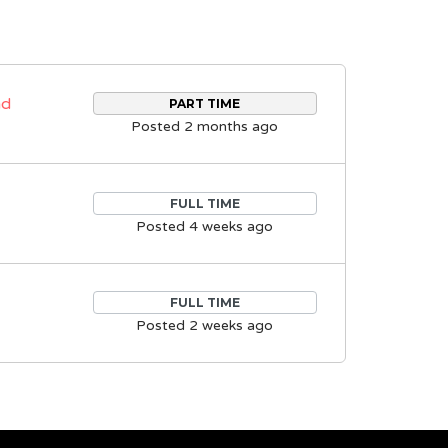
nd
PART TIME
Posted 2 months ago
FULL TIME
Posted 4 weeks ago
FULL TIME
Posted 2 weeks ago