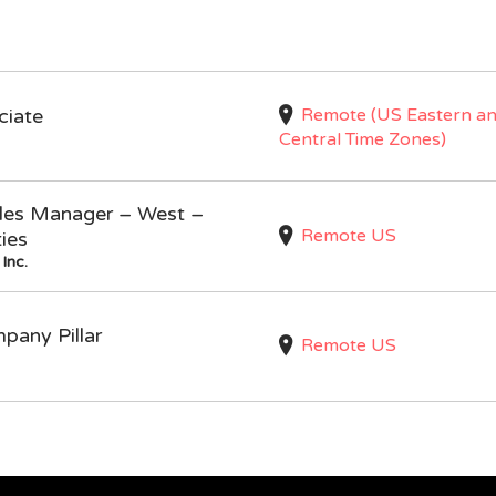
Remote (US Eastern a
ciate
Central Time Zones)
Sales Manager – West –
Remote US
ties
Inc.
mpany Pillar
Remote US