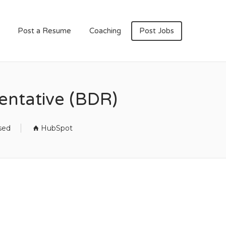
Post a Resume
Coaching
Post Jobs
ntative (BDR)
sed
HubSpot