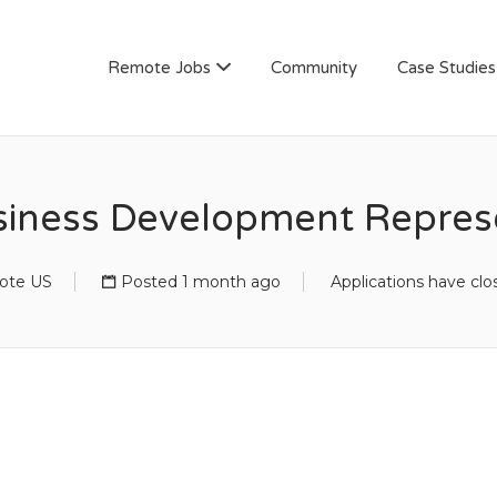
AN
Remote Jobs
Community
Case Studies
iness Development Represe
ote US
Posted 1 month ago
Applications have clo