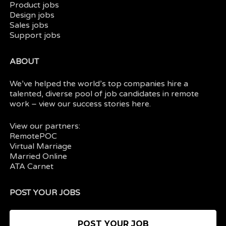
Product jobs
Design jobs
Sales jobs
Support jobs
ABOUT
We’ve helped the world’s top companies hire a
talented, diverse pool of job candidates in
remote
work
– view our
success stories here.
View our partners:
RemotePOC
Virtual Marriage
Married Online
ATA Carnet
POST YOUR JOBS
POST YOUR JOB