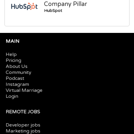
Company Pillar
HubSpot
MAIN
Help
Pricing
About Us
Community
Podcast
Instagram
Virtual Marriage
Login
REMOTE JOBS
Developer jobs
Marketing jobs