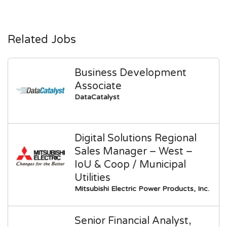
Related Jobs
Business Development
Associate
DataCatalyst
Digital Solutions Regional
Sales Manager – West –
IoU & Coop / Municipal
Utilities
Mitsubishi Electric Power Products, Inc.
Senior Financial Analyst,