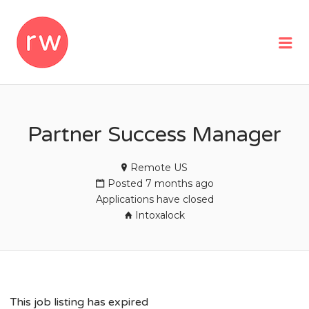
REMOTEWOMAN
Me
Partner Success Manager
Remote US
Posted 7 months ago
Applications have closed
Intoxalock
This job listing has expired